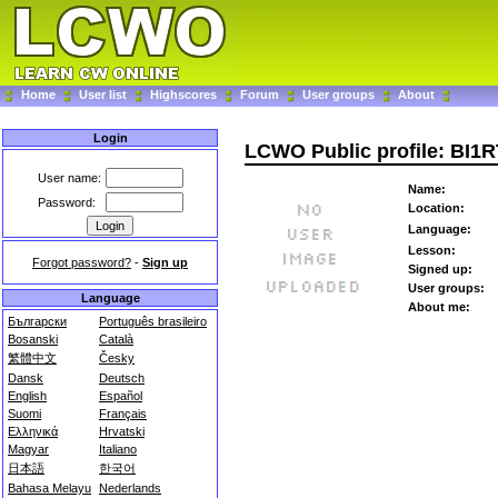
Home
User list
Highscores
Forum
User groups
About
Login
LCWO Public profile: BI1
User name:
Name:
Password:
Location:
Language:
Lesson:
Forgot password?
-
Sign up
Signed up:
User groups:
Language
About me:
Български
Português brasileiro
Bosanski
Català
繁體中文
Česky
Dansk
Deutsch
English
Español
Suomi
Français
Ελληνικά
Hrvatski
Magyar
Italiano
日本語
한국어
Bahasa Melayu
Nederlands