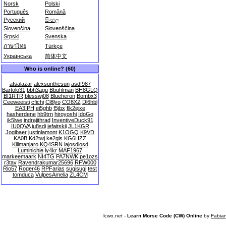
Norsk
Polski
Português
Română
Русский
සිංහල
Slovenčina
Slovenščina
Srpski
Svenska
ภาษาไทย
Türkçe
Українська
简体中文
Who is online? (60)
afsalazar
alexsunthesun
asdf987
Bartolo31
bbh3agu
Bbuhlman
BH8GLQ
BI1RTR
blesswj08
Blueheron
Bombx3
Ceeweeisti
cfichi
Cl8lyo
CO8XZ
Dl6hbl
EA3IPH
ei5ghb
f5jbx
flk2ejxe
hasherdene
hb9trn
hiroyoshi
IdoGo
ik5lwe
indrajithrad
InventiveDuck91
IU0QVA
iu8sdi
jefaitskii
JL1KGR
Jogibaer
justinlamont
K1OGQ
K9VD
KA0B
Kd2twj
ke2gls
KG6HZZ
Kilimanjaro
KQ4SRN
lajosdiosd
Luminichie
ly4kr
MAF1967
markeemaark
NI4TG
PA7NWK
pe1ozs
r3tav
Ravendrakumar25696
RFW000
Rio57
Roger46
RPFarias
sugisugi
test
tomduca
VulpesAmelia
ZL4CM
lcwo.net -
Learn Morse Code (CW) Online
by
Fabia