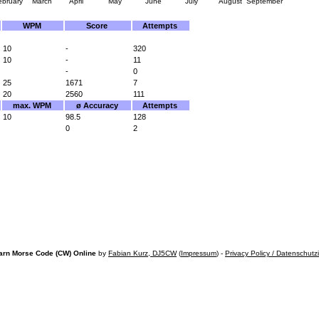
ebruary
March
April
May
June
July
August
September
WPM
Score
Attempts
10
-
320
10
-
11
-
0
25
1671
7
20
2560
111
max. WPM
ø Accuracy
Attempts
10
98.5
128
0
2
arn Morse Code (CW) Online
by
Fabian Kurz, DJ5CW
(
Impressum
) -
Privacy Policy / Datenschutz