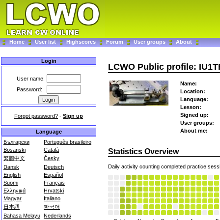
Home
User list
Highscores
Forum
User groups
About
Login
LCWO Public profile: IU1
User name:
Name:
Password:
Location:
Language:
Lesson:
Signed up:
Forgot password?
-
Sign up
User groups:
About me:
Language
Български
Português brasileiro
Bosanski
Català
Statistics Overview
繁體中文
Česky
Daily activity counting completed practice sess
Dansk
Deutsch
English
Español
Suomi
Français
Ελληνικά
Hrvatski
Magyar
Italiano
日本語
한국어
Bahasa Melayu
Nederlands