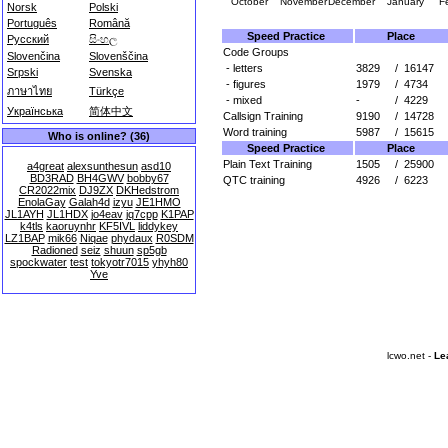
October
November
December
January
F
Norsk
Polski
Português
Română
Speed Practice
Place
Русский
සිංහල
Code Groups
Slovenčina
Slovenščina
- letters
3829
/
16147
Srpski
Svenska
- figures
1979
/
4734
ภาษาไทย
Türkçe
- mixed
-
/
4229
Українська
简体中文
Callsign Training
9190
/
14728
Word training
5987
/
15615
Who is online? (36)
Speed Practice
Place
Plain Text Training
1505
/
25900
a4great
alexsunthesun
asd10
BD3RAD
BH4GWV
bobby67
QTC training
4926
/
6223
CR2022mix
DJ9ZX
DKHedstrom
EnolaGay
Galah4d
izyu
JE1HMO
JL1AYH
JL1HDX
jo4eav
jq7cpp
K1PAP
k4tls
kaoruynhr
KF5IVL
liddykey
LZ1BAP
mik66
Niqae
phydaux
R0SDM
Radioned
seiz
shuun
sp5gb
spockwater
test
tokyotr7015
yhyh80
Yve
lcwo.net -
Le