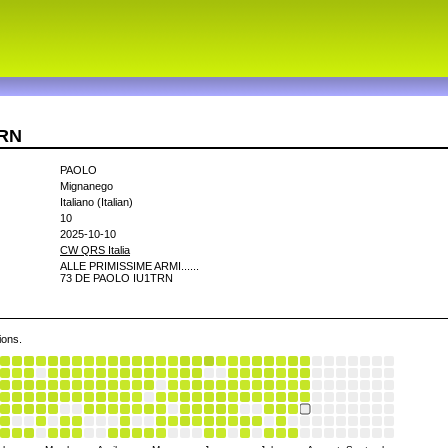
TRN
PAOLO
Mignanego
Italiano (Italian)
10
2025-10-10
CW QRS Italia
ALLE PRIMISSIME ARMI......
73 DE PAOLO IU1TRN
ions.