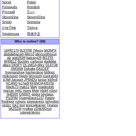
Norsk
Polski
Português
Română
Русский
සිංහල
Slovenčina
Slovenščina
Srpski
Svenska
ภาษาไทย
Türkçe
Українська
简体中文
Who is online? (69)
15PAT170
6L5TRB
7l4wzq
9A3NPX
abdullahazam
Afern3
alexsunthesun
alz
aoki2639
baizang25
BG3TK
BH6ELZ
Buckley
carlossp
dadidida
dilara
DK9FY
DL1MGA
dl4rz
DL6YJB
DM3AW
Dokalta
EA1GEF
freemandrew
hasherdene
hb9ppc
Heikousen
higohi
hiroyoshi
icavka043
iz3jdl
Jacquot
JP6NDU
juxtux
kb9ydi
KC4NO
kc7wdl
KF6NQA
KI5YDI
Klariix73
mab12
Maly
maplesloth
marras
mj41
mong
Mote
n0dnf
n3ocl
N4DRH
ON6NT
pedra
phydaux
PU2FAV
QuangDave1237
Radop
Rodrigor
romors
sinewavess
sirlyndon
skdzc
t1k2
test
testcwlearner
Tiranos
VA2SZM
yyellow
zD4kNQsm
zdenekVecko