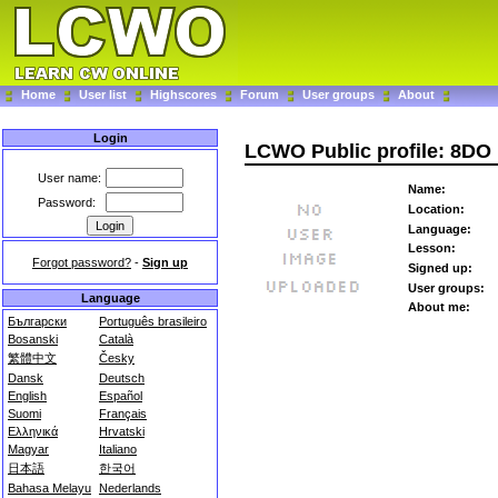
Home
User list
Highscores
Forum
User groups
About
Login
LCWO Public profile: 8DO
User name:
Name:
Password:
Location:
Language:
Lesson:
Forgot password?
-
Sign up
Signed up:
User groups:
Language
About me:
Български
Português brasileiro
Bosanski
Català
繁體中文
Česky
Dansk
Deutsch
English
Español
Suomi
Français
Ελληνικά
Hrvatski
Magyar
Italiano
日本語
한국어
Bahasa Melayu
Nederlands