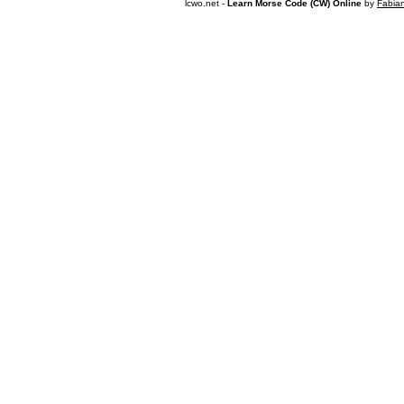
lcwo.net -
Learn Morse Code (CW) Online
by
Fabia