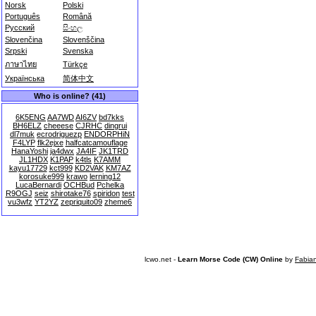
Norsk
Polski
Português
Română
Русский
සිංහල
Slovenčina
Slovenščina
Srpski
Svenska
ภาษาไทย
Türkçe
Українська
简体中文
Who is online? (41)
6K5ENG
AA7WD
AI6ZV
bd7kks
BH6ELZ
cheeese
CJRHC
dingrui
dl7muk
ecrodriguezp
ENDORPHiN
F4LYP
flk2ejxe
halfcatcamouflage
HanaYoshi
ja4dwx
JA4IF
JK1TRD
JL1HDX
K1PAP
k4tls
K7AMM
kayu17729
kct999
KD2VAK
KM7AZ
korosuke999
krawo
lerning12
LucaBernardi
OCHBud
Pchelka
R9OGJ
seiz
shirotake76
spiridon
test
vu3wfz
YT2YZ
zepriquito09
zheme6
lcwo.net -
Learn Morse Code (CW) Online
by
Fabia