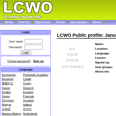
Home
User list
Highscores
Forum
User groups
About
Login
LCWO Public profile: Janu
User name:
Name:
Password:
Location:
Language:
Lesson:
Forgot password?
-
Sign up
Signed up:
User groups:
Language
About me:
Български
Português brasileiro
Bosanski
Català
繁體中文
Česky
Dansk
Deutsch
English
Español
Suomi
Français
Ελληνικά
Hrvatski
Magyar
Italiano
日本語
한국어
Bahasa Melayu
Nederlands