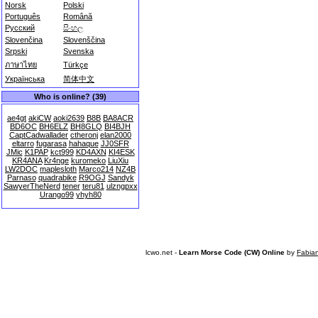
Norsk
Polski
Português
Română
Русский
සිංහල
Slovenčina
Slovenščina
Srpski
Svenska
ภาษาไทย
Türkçe
Українська
简体中文
Who is online? (39)
ae4gt
akiCW
aoki2639
B8B
BA8ACR
BD6OC
BH6ELZ
BH8GLQ
BI4BJH
CaptCadwallader
ctheronj
elan2000
eltarro
fugarasa
hahaque
JJ0SFR
JMic
K1PAP
kct999
KD4AXN
KI4ESK
KR4ANA
Kr4nge
kuromeko
LiuXiu
LW2DOC
maplesloth
Marco214
NZ4B
Parnaso
quadrabike
R9OGJ
Sandyk
SawyerTheNerd
tener
teru81
ulzngpxx
Urango99
yhyh80
lcwo.net -
Learn Morse Code (CW) Online
by
Fabia