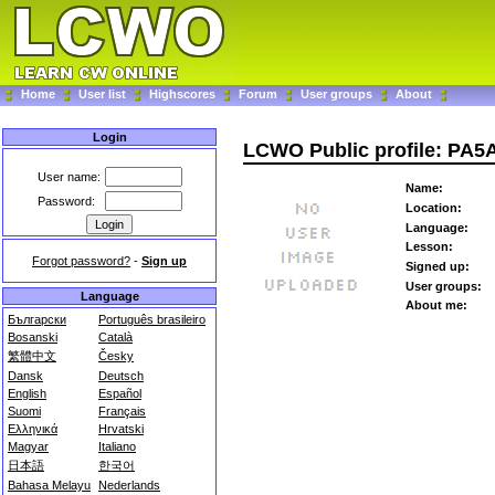
Home
User list
Highscores
Forum
User groups
About
Login
LCWO Public profile: PA5
User name:
Name:
Password:
Location:
Language:
Lesson:
Forgot password?
-
Sign up
Signed up:
User groups:
Language
About me:
Български
Português brasileiro
Bosanski
Català
繁體中文
Česky
Dansk
Deutsch
English
Español
Suomi
Français
Ελληνικά
Hrvatski
Magyar
Italiano
日本語
한국어
Bahasa Melayu
Nederlands