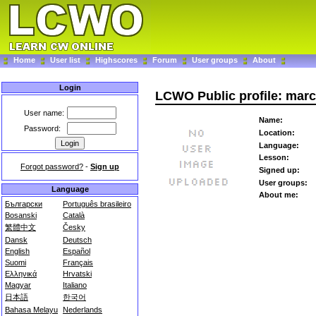
Home
User list
Highscores
Forum
User groups
About
Login
LCWO Public profile: mar
User name:
Name:
Password:
Location:
Language:
Lesson:
Forgot password?
-
Sign up
Signed up:
User groups:
Language
About me:
Български
Português brasileiro
Bosanski
Català
繁體中文
Česky
Dansk
Deutsch
English
Español
Suomi
Français
Ελληνικά
Hrvatski
Magyar
Italiano
日本語
한국어
Bahasa Melayu
Nederlands