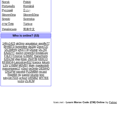
Norsk
Polski
Português
Română
Русский
සිංහල
Slovenčina
Slovenščina
Srpski
Svenska
ภาษาไทย
Türkçe
Українська
简体中文
Who is online? (53)
14frs1423
ak0mo
aqualatus
awolfe77
BH4BTS
bugonline
da1bb
Dave737
DC5MHN
DK5TTB
Dl1ear
DL7AT
EA2DYT
ea3vn
engnr83
EnolaGay
F4LFI
Fmorse
G3WAT
HanaYoshi
IU5VJW
j4jai
jl1bin
JN4TBI
K8XCO
KF6NQA
Lancetray812
lcwoxx
lekum
LSV
LY6BM
M0VBY
Maly
maplesloth
masonpage17
n3ocl
oe3mla
OE5IHO
ON1PW
pavekli
PU2MBM
recast
Rigel68
rlg
saeed
skunio
test
tokyotr7015
ur4uvt
UR5BIZ
WY7EE
yu1si
ZL4CM
lcwo.net -
Learn Morse Code (CW) Online
by
Fabia