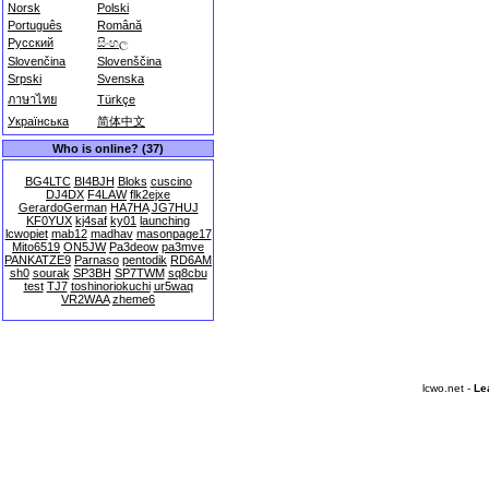
Norsk
Polski
Português
Română
Русский
සිංහල
Slovenčina
Slovenščina
Srpski
Svenska
ภาษาไทย
Türkçe
Українська
简体中文
Who is online? (37)
BG4LTC
BI4BJH
Bloks
cuscino
DJ4DX
F4LAW
flk2ejxe
GerardoGerman
HA7HA
JG7HUJ
KF0YUX
kj4saf
ky01
launching
lcwopiet
mab12
madhav
masonpage17
Mito6519
ON5JW
Pa3deow
pa3mve
PANKATZE9
Parnaso
pentodik
RD6AM
sh0
sourak
SP3BH
SP7TWM
sq8cbu
test
TJ7
toshinoriokuchi
ur5waq
VR2WAA
zheme6
lcwo.net -
Le