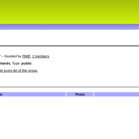
V
-- founded by
PA8E
,
2 members
rlands
, Type:
public
h score list of this group.
ic
Posts