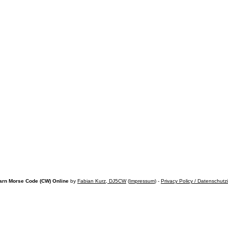
arn Morse Code (CW) Online
by
Fabian Kurz, DJ5CW
(
Impressum
) -
Privacy Policy / Datenschutz