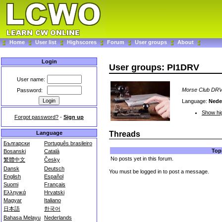
Home
User list
Highscores
Forum
User groups
About
Login
User groups: PI1DRV
User name:
Morse Club DR
Password:
Language:
Nede
Show hig
Forgot password?
-
Sign up
Language
Threads
Български
Português brasileiro
Top
Bosanski
Català
No posts yet in this forum.
繁體中文
Česky
Dansk
Deutsch
You must be logged in to post a message.
English
Español
Suomi
Français
Ελληνικά
Hrvatski
Magyar
Italiano
日本語
한국어
Bahasa Melayu
Nederlands