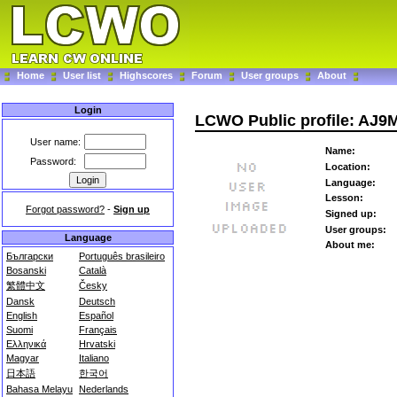
Home
User list
Highscores
Forum
User groups
About
Login
LCWO Public profile: AJ9
User name:
Name:
Password:
Location:
Language:
Lesson:
Forgot password?
-
Sign up
Signed up:
User groups:
Language
About me:
Български
Português brasileiro
Bosanski
Català
繁體中文
Česky
Dansk
Deutsch
English
Español
Suomi
Français
Ελληνικά
Hrvatski
Magyar
Italiano
日本語
한국어
Bahasa Melayu
Nederlands