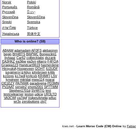
Norsk
Polski
Português
Română
Русский
සිංහල
Slovenčina
Slovenščina
Srpski
Svenska
ภาษาไทย
Türkçe
Українська
简体中文
Who is online? (59)
AB4AM
adamadam
AF0FS
alebasiren
begin
BH4BTS
BI6PWC
Bongoclint1
bybaaz
Car62
colbecklabs
dszank
EA3HKZ
ea3jbw
ea3vn
eltarro
F4FOA
Grappa123
Handcart9619
hasherdene
HiroyukiA
Hoogeveen
I2OHT
IU2UDF
iusgjmersj
iz4dyx
johnbrown
k4tls
kc0zps
kc7wdl
kn4cxb
KR4MFI
LSV
lyngineer
mitridat
mww114
noarai
OE1EZY
PA7NWK
paradogma
PD3MN
PV2AAT
serwin2
shont2001
SP7TWM
Stephen1701d
SV4RTG
test
testcwlearner
teston
udicw
UR3LTD
VA3CWI
va7dgf
VulpesAmelia
w8uc
wr3v
zerobuttons
zkj7
lcwo.net -
Learn Morse Code (CW) Online
by
Fabia