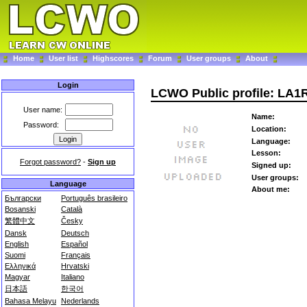
Home
User list
Highscores
Forum
User groups
About
Login
LCWO Public profile: LA
User name:
Name:
Password:
Location:
Language:
Lesson:
Forgot password?
-
Sign up
Signed up:
User groups:
Language
About me:
Български
Português brasileiro
Bosanski
Català
繁體中文
Česky
Dansk
Deutsch
English
Español
Suomi
Français
Ελληνικά
Hrvatski
Magyar
Italiano
日本語
한국어
Bahasa Melayu
Nederlands