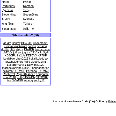
Norsk
Polski
Português
Română
Русский
සිංහල
Slovenčina
Slovenščina
Srpski
Svenska
ภาษาไทย
Türkçe
Українська
简体中文
Who is online? (50)
af0dm
Banew
BH4BTS
Codeman26
CommissarAzrael
coolen
densmq
dh1hb
DK9
dl4jxy
DM4DR
hasherdene
IZ4TYX
jh0ppz
juggi
KB3JCY
kb9ydi
KD3CRU
ke2gls
KE9DVX
KF7HP
koalabaerchen2026
kokiti
koledziak
krasnoludkolo
ks6d
Liquo
lu1hht
LucaBernardi
lz1aaw
mb1022
msrebekahjane
N8BKS
nonagenarian
oe1oma
OE9WJH
Parnaso
PY1MNJ
Rechrrret
Roger46
saeed
sergeantc
shont2001
snth
SP4WDM
SQ9OKG
test
W5MDB
yeheng
yucky12
lcwo.net -
Learn Morse Code (CW) Online
by
Fabia