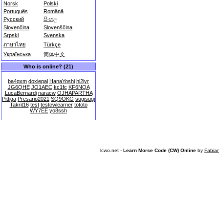
Norsk
Polski
Português
Română
Русский
සිංහල
Slovenčina
Slovenščina
Srpski
Svenska
ภาษาไทย
Türkçe
Українська
简体中文
Who is online? (21)
ba4qxm
doxiepal
HanaYoshi
hl2iyr
JG6QHE
JO1AEC
kc1fc
KF6NQA
LucaBernardi
naracw
OJHAPARTHA
Pittiga
Presario2021
SQ9OKG
sugisugi
Takrit16
test
testcwlearner
tototo
WY7EE
yo8ssh
lcwo.net -
Learn Morse Code (CW) Online
by
Fabia