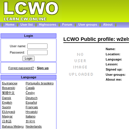
Home
User list
Highscores
Forum
User groups
About
Login
LCWO Public profile: w2el
User name:
Name:
Password:
Location:
Language:
Lesson:
Forgot password?
-
Sign up
Signed up:
User groups:
Language
About me:
Български
Português brasileiro
Bosanski
Català
繁體中文
Česky
Dansk
Deutsch
English
Español
Suomi
Français
Ελληνικά
Hrvatski
Magyar
Italiano
日本語
한국어
Bahasa Melayu
Nederlands