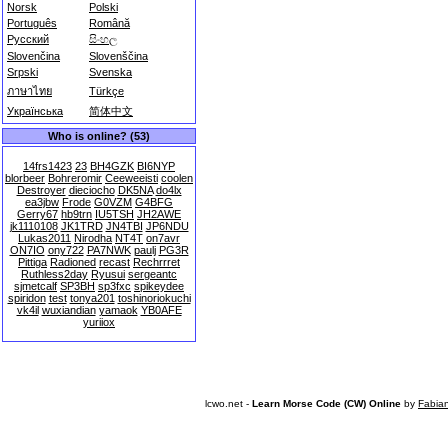
Norsk
Polski
Português
Română
Русский
සිංහල
Slovenčina
Slovenščina
Srpski
Svenska
ภาษาไทย
Türkçe
Українська
简体中文
Who is online? (53)
14frs1423
23
BH4GZK
BI6NYP
blorbeer
Bohreromir
Ceeweeisti
coolen
Destroyer
dieciocho
DK5NA
do4lx
ea3jbw
Frode
G0VZM
G4BFG
Gerry67
hb9trn
IU5TSH
JH2AWE
jk1110108
JK1TRD
JN4TBI
JP6NDU
Lukas2011
Nirodha
NT4T
on7avr
ON7IO
ony722
PA7NWK
paulj
PG3R
Pittiga
Radioned
recast
Rechrrret
Ruthless2day
Ryusui
sergeantc
sjmetcalf
SP3BH
sp3fxc
spikeydee
spiridon
test
tonya201
toshinoriokuchi
vk4il
wuxiandian
yamaok
YB0AFE
yuriiox
lcwo.net -
Learn Morse Code (CW) Online
by
Fabia