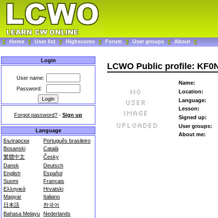
Home
User list
Highscores
Forum
User groups
About
Login
LCWO Public profile: KF0
User name:
Name:
Password:
Location:
Language:
Lesson:
Forgot password?
-
Sign up
Signed up:
User groups:
Language
About me:
Български
Português brasileiro
Bosanski
Català
繁體中文
Česky
Dansk
Deutsch
English
Español
Suomi
Français
Ελληνικά
Hrvatski
Magyar
Italiano
日本語
한국어
Bahasa Melayu
Nederlands