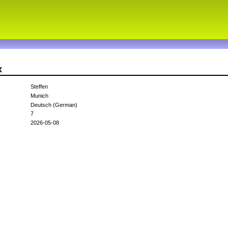
x
Steffen
Munich
Deutsch (German)
7
2026-05-08