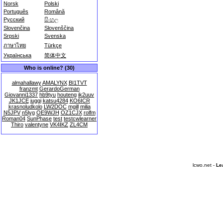
Norsk
Polski
Português
Română
Русский
සිංහල
Slovenčina
Slovenščina
Srpski
Svenska
ภาษาไทย
Türkçe
Українська
简体中文
Who is online? (30)
almahallawy
AMALYNX
BI1TVT
franzmt
GerardoGerman
Giovanni1337
hb9tyu
houteng
ik2uuv
JK1JCE
juggi
katsu4284
KO6ICR
krasnoludkolo
LW2DOC
mgill
milia
N5JPV
n5lyg
OE9WJH
OZ1CJX
rolfm
Roman04
SunPhase
test
testcwlearner
Thiro
valentyne
VK4IKZ
ZL4CM
lcwo.net -
Le