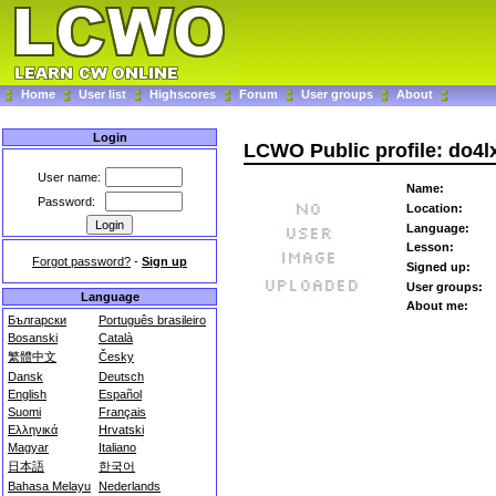
Home
User list
Highscores
Forum
User groups
About
Login
LCWO Public profile: do4l
User name:
Name:
Password:
Location:
Language:
Lesson:
Forgot password?
-
Sign up
Signed up:
User groups:
Language
About me:
Български
Português brasileiro
Bosanski
Català
繁體中文
Česky
Dansk
Deutsch
English
Español
Suomi
Français
Ελληνικά
Hrvatski
Magyar
Italiano
日本語
한국어
Bahasa Melayu
Nederlands