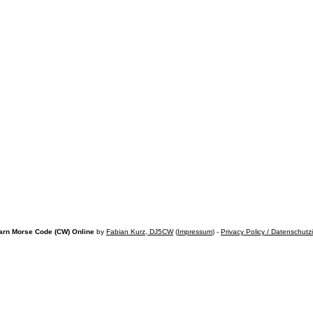
arn Morse Code (CW) Online
by
Fabian Kurz, DJ5CW
(
Impressum
) -
Privacy Policy / Datenschutz