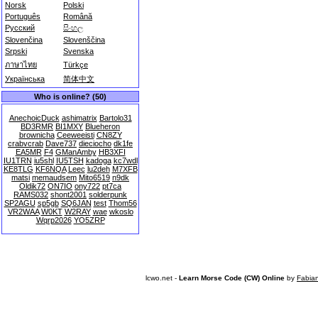
Norsk
Polski
Português
Română
Русский
සිංහල
Slovenčina
Slovenščina
Srpski
Svenska
ภาษาไทย
Türkçe
Українська
简体中文
Who is online? (50)
AnechoicDuck
ashimatrix
Bartolo31
BD3RMR
BI1MXY
Blueheron
brownicha
Ceeweeisti
CN8ZY
crabvcrab
Dave737
dieciocho
dk1fe
EA5MR
F4
GManAmby
HB3XFI
IU1TRN
iu5shl
IU5TSH
kadoga
kc7wdl
KE8TLG
KF6NQA
Leec
lu2deh
M7XFB
matsi
memaudsem
Mito6519
n9dk
Oldik72
ON7IO
ony722
pt7ca
RAMS032
shont2001
solderpunk
SP2AGU
sp5gb
SQ6JAN
test
Thom56
VR2WAA
W0KT
W2RAY
wae
wkoslo
Wqrp2026
YO5ZRP
lcwo.net -
Learn Morse Code (CW) Online
by
Fabia