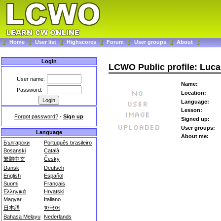
Home
User list
Highscores
Forum
User groups
About
Login
LCWO Public profile: Luc
User name:
Name:
Password:
Location:
Language:
Lesson:
Forgot password?
-
Sign up
Signed up:
User groups:
Language
About me:
Български
Português brasileiro
Bosanski
Català
繁體中文
Česky
Dansk
Deutsch
English
Español
Suomi
Français
Ελληνικά
Hrvatski
Magyar
Italiano
日本語
한국어
Bahasa Melayu
Nederlands