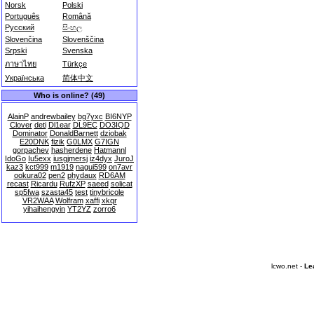
Norsk
Polski
Português
Română
Русский
සිංහල
Slovenčina
Slovenščina
Srpski
Svenska
ภาษาไทย
Türkçe
Українська
简体中文
Who is online? (49)
AlainP
andrewbailey
bg7yxc
BI6NYP
Clover
deti
Dl1ear
DL9EC
DO3IQD
Dominator
DonaldBarnett
dziobak
E20DNK
fizik
G0LMX
G7IGN
gorpachev
hasherdene
Hatmannl
IdoGo
Iu5exx
iusgjmersj
iz4dyx
JuroJ
kaz3
kct999
m1919
nagui599
on7avr
ookura02
pen2
phydaux
RD6AM
recast
Ricardu
RufzXP
saeed
solicat
sp5fwa
szasta45
test
tinybricole
VR2WAA
Wolfram
xaffi
xkqr
yihaihengyin
YT2YZ
zorro6
lcwo.net -
Le