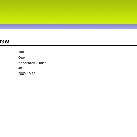
3gmw
Jan
Goor
Nederlands (Dutch)
40
2009-10-12