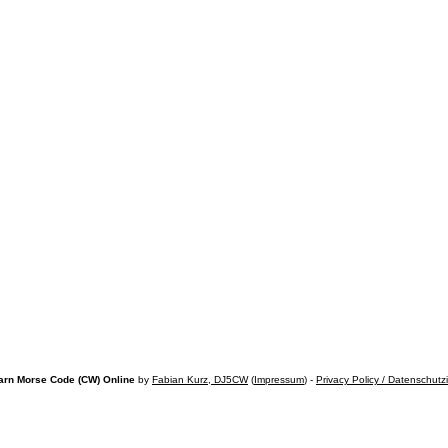
arn Morse Code (CW) Online
by
Fabian Kurz, DJ5CW
(
Impressum
) -
Privacy Policy / Datenschutz