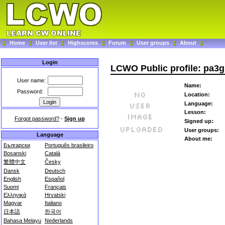
Home
User list
Highscores
Forum
User groups
About
Login
LCWO Public profile: pa
User name:
Name:
Password:
Location:
Language:
Lesson:
Forgot password?
-
Sign up
Signed up:
User groups:
Language
About me:
Български
Português brasileiro
Bosanski
Català
繁體中文
Česky
Dansk
Deutsch
English
Español
Suomi
Français
Ελληνικά
Hrvatski
Magyar
Italiano
日本語
한국어
Bahasa Melayu
Nederlands