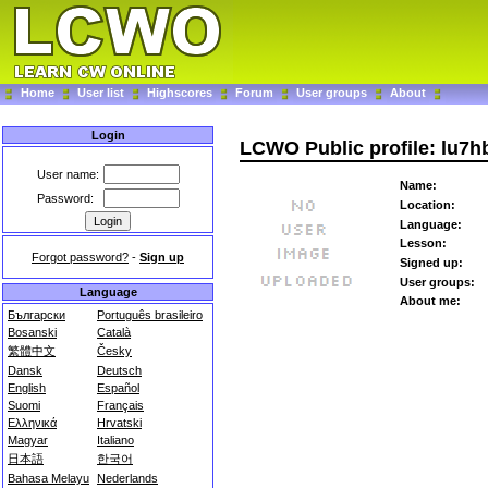
Home
User list
Highscores
Forum
User groups
About
Login
LCWO Public profile: lu7h
User name:
Name:
Password:
Location:
Language:
Lesson:
Forgot password?
-
Sign up
Signed up:
User groups:
Language
About me:
Български
Português brasileiro
Bosanski
Català
繁體中文
Česky
Dansk
Deutsch
English
Español
Suomi
Français
Ελληνικά
Hrvatski
Magyar
Italiano
日本語
한국어
Bahasa Melayu
Nederlands