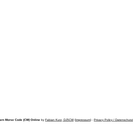
arn Morse Code (CW) Online
by
Fabian Kurz, DJ5CW
(
Impressum
) -
Privacy Policy / Datenschutz