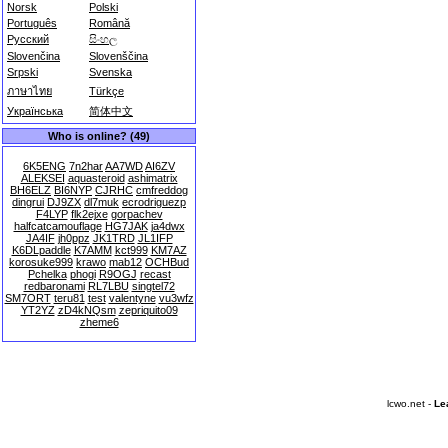
Norsk
Polski
Português
Română
Русский
සිංහල
Slovenčina
Slovenščina
Srpski
Svenska
ภาษาไทย
Türkçe
Українська
简体中文
Who is online? (49)
6K5ENG
7n2har
AA7WD
AI6ZV
ALEKSEI
aquasteroid
ashimatrix
BH6ELZ
BI6NYP
CJRHC
cmfreddog
dingrui
DJ9ZX
dl7muk
ecrodriguezp
F4LYP
flk2ejxe
gorpachev
halfcatcamouflage
HG7JAK
ja4dwx
JA4IF
jh0ppz
JK1TRD
JL1IFP
K6DLpaddle
K7AMM
kct999
KM7AZ
korosuke999
krawo
mab12
OCHBud
Pchelka
phogi
R9OGJ
recast
redbaronami
RL7LBU
singtel72
SM7ORT
teru81
test
valentyne
vu3wfz
YT2YZ
zD4kNQsm
zepriquito09
zheme6
lcwo.net -
Le