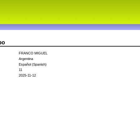
bo
FRANCO MIGUEL
Argentina
Español (Spanish)
11
2025-11-12