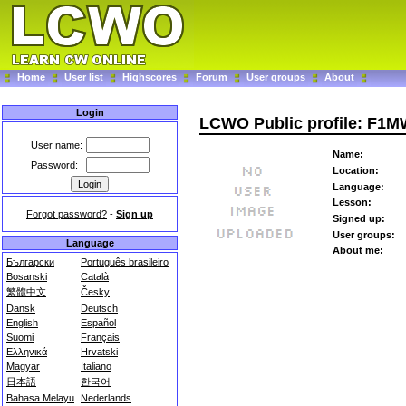
Home
User list
Highscores
Forum
User groups
About
Login
LCWO Public profile: F1
User name:
Name:
Password:
Location:
Language:
Lesson:
Forgot password?
-
Sign up
Signed up:
User groups:
Language
About me:
Български
Português brasileiro
Bosanski
Català
繁體中文
Česky
Dansk
Deutsch
English
Español
Suomi
Français
Ελληνικά
Hrvatski
Magyar
Italiano
日本語
한국어
Bahasa Melayu
Nederlands