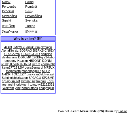
Norsk
Polski
Português
Română
Русский
සිංහල
Slovenčina
Slovenščina
Srpski
Svenska
ภาษาไทย
Türkçe
Українська
简体中文
Who is online? (54)
4z4bt
9M2MGL
aisukurim
alfmajen
AlphaKilo
alz
BD3RAD
BI1RKS
CN8ZY
CR2022mix
CUONGCAO
dadidida
devbanana
DG6LMP
E20BFq
e24wbo
ecopony
Haasim
HB9DNF
I2DNM
iv3ldf
JCV66
JR1NIM
juxtux
kaoruynhr
kayu17729
LSV
LucaBernardi
M7SUX
maplesloth
masonpage17
Mujue
N4DRH
OE1EZY
onska
ra3vld
recast
Schtingleblurkabop
SP2AGU
SP2BMR
sp5gb
sp5tof
stimmy
sw
takpaul
Tarfu
test
toshinoriokuchi
tototo
w22162331
Wolfram
ytbk
zerobuttons
zhangfujun
lcwo.net -
Learn Morse Code (CW) Online
by
Fabia