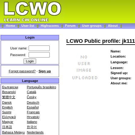
Home
User list
Highscores
Forum
User groups
About
Login
LCWO Public profile: jk11
User name:
Name:
Password:
Location:
Language:
Lesson:
Forgot password?
-
Sign up
Signed up:
User groups:
Language
About me:
Български
Português brasileiro
Bosanski
Català
繁體中文
Česky
Dansk
Deutsch
English
Español
Suomi
Français
Ελληνικά
Hrvatski
Magyar
Italiano
日本語
한국어
Bahasa Melayu
Nederlands