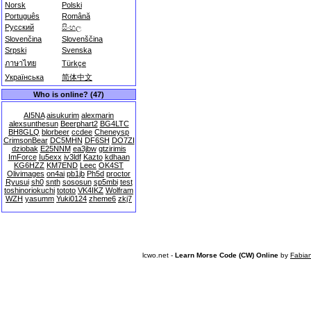
Norsk
Polski
Português
Română
Русский
සිංහල
Slovenčina
Slovenščina
Srpski
Svenska
ภาษาไทย
Türkçe
Українська
简体中文
Who is online? (47)
AI5NA
aisukurim
alexmarin
alexsunthesun
Beerphart2
BG4LTC
BH8GLQ
blorbeer
ccdee
Cheneysp
CrimsonBear
DC5MHN
DF6SH
DO7ZI
dziobak
E25NNM
ea3jbw
gtzirimis
ImForce
Iu5exx
iv3ldf
Kazto
kdhaan
KG6HZZ
KM7END
Leec
OK4ST
Olivimages
on4ai
pb1jb
Ph5d
proctor
Ryusui
sh0
snth
sososun
sp5mbi
test
toshinoriokuchi
tototo
VK4IKZ
Wolfram
WZH
yasumm
Yuki0124
zheme6
zkj7
lcwo.net -
Learn Morse Code (CW) Online
by
Fabia