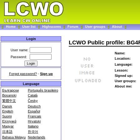
Home
User list
Highscores
Forum
User groups
About
Login
LCWO Public profile: BG
User name:
Name:
Password:
Location:
Language:
Lesson:
Forgot password?
-
Sign up
Signed up:
User groups:
Language
About me:
Български
Português brasileiro
Bosanski
Català
繁體中文
Česky
Dansk
Deutsch
English
Español
Suomi
Français
Ελληνικά
Hrvatski
Magyar
Italiano
日本語
한국어
Bahasa Melayu
Nederlands