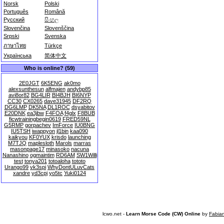
Norsk
Polski
Português
Română
Русский
සිංහල
Slovenčina
Slovenščina
Srpski
Svenska
ภาษาไทย
Türkçe
Українська
简体中文
Who is online? (59)
2E0JGT
6K5ENG
ak0mo
alexsunthesun
alfmajen
andybp85
avi8or82
BG4LIR
BI4BJH
BI6NYP
CC30
CX0265
dave31945
DF2RQ
DG6LMP
DK5NA
DL1ROC
dsyabitov
E20DNK
ea3jbw
F4FOA
f4glx
F8BUB
ficwtrainingbegin0619
FRED59NL
G5RMP
gorpachev
ImForce
IU0BNG
IU5TSH
iwappyon
jl1bin
kaa090
kaikyou
KF0YUX
krisdo
launching
M7TJQ
maplesloth
Marols
marras
masonpage17
minasoko
nacuna
Nanashino
ogmaintim
RD6AM
SW1Willi
test
tonya201
totoaloha
tototo
Urango99
vk3spi
WhyDontULuvCats
xandre
yd3cpj
yo5tc
Yuki0124
lcwo.net -
Learn Morse Code (CW) Online
by
Fabia