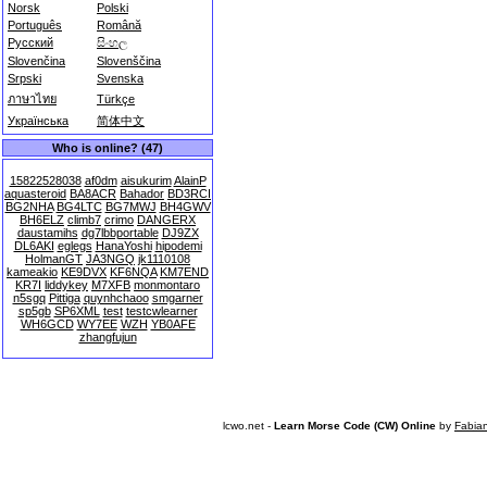
Norsk
Polski
Português
Română
Русский
සිංහල
Slovenčina
Slovenščina
Srpski
Svenska
ภาษาไทย
Türkçe
Українська
简体中文
Who is online? (47)
15822528038
af0dm
aisukurim
AlainP
aquasteroid
BA8ACR
Bahador
BD3RCI
BG2NHA
BG4LTC
BG7MWJ
BH4GWV
BH6ELZ
climb7
crimo
DANGERX
daustamihs
dg7lbbportable
DJ9ZX
DL6AKI
eglegs
HanaYoshi
hipodemi
HolmanGT
JA3NGQ
jk1110108
kameakio
KE9DVX
KF6NQA
KM7END
KR7I
liddykey
M7XFB
monmontaro
n5sgq
Pittiga
quynhchaoo
smgarner
sp5gb
SP6XML
test
testcwlearner
WH6GCD
WY7EE
WZH
YB0AFE
zhangfujun
lcwo.net -
Learn Morse Code (CW) Online
by
Fabia