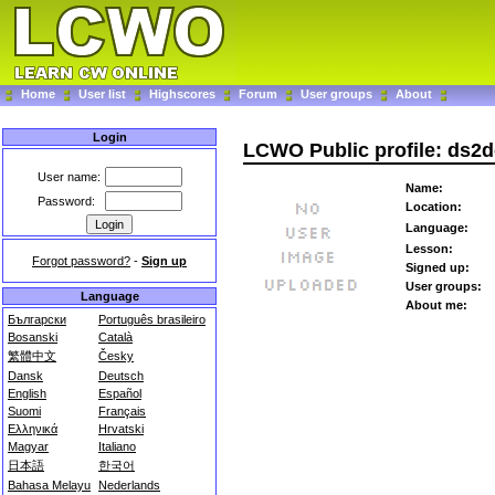
Home
User list
Highscores
Forum
User groups
About
Login
LCWO Public profile: ds2
User name:
Name:
Password:
Location:
Language:
Lesson:
Forgot password?
-
Sign up
Signed up:
User groups:
Language
About me:
Български
Português brasileiro
Bosanski
Català
繁體中文
Česky
Dansk
Deutsch
English
Español
Suomi
Français
Ελληνικά
Hrvatski
Magyar
Italiano
日本語
한국어
Bahasa Melayu
Nederlands