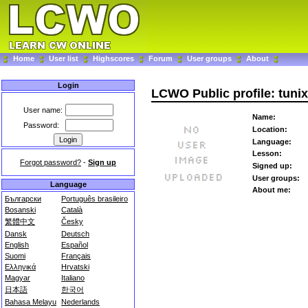
Home
User list
Highscores
Forum
User groups
About
Login
LCWO Public profile: tunix
User name:
Name:
Password:
Location:
Language:
Lesson:
Forgot password?
-
Sign up
Signed up:
User groups:
Language
About me:
Български
Português brasileiro
Bosanski
Català
繁體中文
Česky
Dansk
Deutsch
English
Español
Suomi
Français
Ελληνικά
Hrvatski
Magyar
Italiano
日本語
한국어
Bahasa Melayu
Nederlands