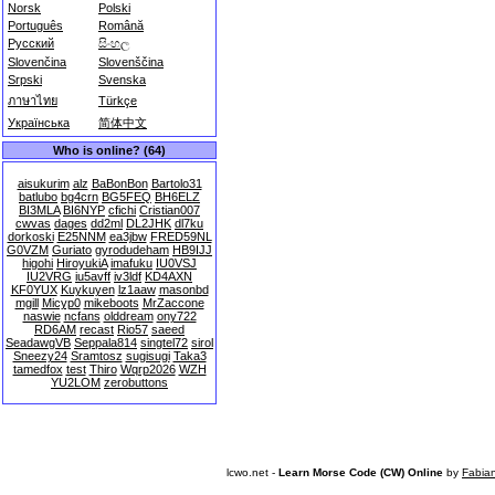
Norsk
Polski
Português
Română
Русский
සිංහල
Slovenčina
Slovenščina
Srpski
Svenska
ภาษาไทย
Türkçe
Українська
简体中文
Who is online? (64)
aisukurim
alz
BaBonBon
Bartolo31
batlubo
bg4crn
BG5FEQ
BH6ELZ
BI3MLA
BI6NYP
cfichi
Cristian007
cwvas
dages
dd2ml
DL2JHK
dl7ku
dorkoski
E25NNM
ea3jbw
FRED59NL
G0VZM
Guriato
gyrodudeham
HB9IJJ
higohi
HiroyukiA
imafuku
IU0VSJ
IU2VRG
iu5avff
iv3ldf
KD4AXN
KF0YUX
Kuykuyen
lz1aaw
masonbd
mgill
Micyp0
mikeboots
MrZaccone
naswie
ncfans
olddream
ony722
RD6AM
recast
Rio57
saeed
SeadawgVB
Seppala814
singtel72
sirol
Sneezy24
Sramtosz
sugisugi
Taka3
tamedfox
test
Thiro
Wqrp2026
WZH
YU2LOM
zerobuttons
lcwo.net -
Learn Morse Code (CW) Online
by
Fabia