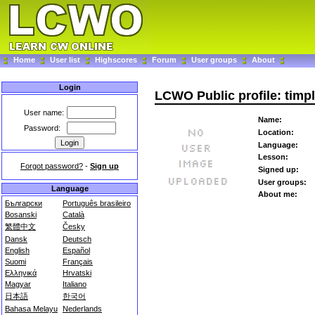
Home
User list
Highscores
Forum
User groups
About
Login
LCWO Public profile: timpl
User name:
Name:
Password:
Location:
Language:
Lesson:
Forgot password?
-
Sign up
Signed up:
User groups:
Language
About me:
Български
Português brasileiro
Bosanski
Català
繁體中文
Česky
Dansk
Deutsch
English
Español
Suomi
Français
Ελληνικά
Hrvatski
Magyar
Italiano
日本語
한국어
Bahasa Melayu
Nederlands