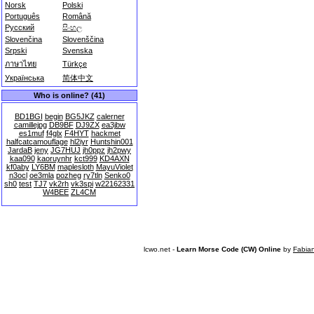
Norsk
Polski
Português
Română
Русский
සිංහල
Slovenčina
Slovenščina
Srpski
Svenska
ภาษาไทย
Türkçe
Українська
简体中文
Who is online? (41)
BD1BGI
begin
BG5JKZ
calerner
camillejpg
DB9BF
DJ9ZX
ea3jbw
es1muf
f4glx
F4HYT
hackmet
halfcatcamouflage
hl2iyr
Huntshin001
JardaB
jeny
JG7HUJ
jh0ppz
jh2pwy
kaa090
kaoruynhr
kct999
KD4AXN
kf0aby
LY6BM
maplesloth
MayuViolet
n3ocl
oe3mla
pozheg
ry7tln
Senko0
sh0
test
TJ7
vk2rh
vk3spi
w22162331
W4BEE
ZL4CM
lcwo.net -
Learn Morse Code (CW) Online
by
Fabia