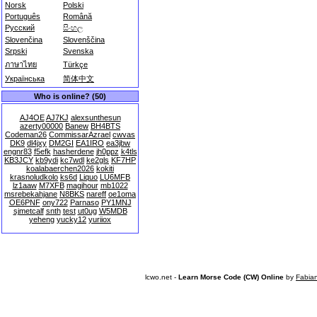
Norsk
Polski
Português
Română
Русский
සිංහල
Slovenčina
Slovenščina
Srpski
Svenska
ภาษาไทย
Türkçe
Українська
简体中文
Who is online? (50)
AJ4OE
AJ7KJ
alexsunthesun
azerty00000
Banew
BH4BTS
Codeman26
CommissarAzrael
cwvas
DK9
dl4jxy
DM2GI
EA1IRO
ea3jbw
engnr83
f5efk
hasherdene
jh0ppz
k4tls
KB3JCY
kb9ydi
kc7wdl
ke2gls
KF7HP
koalabaerchen2026
kokiti
krasnoludkolo
ks6d
Liquo
LU6MFB
lz1aaw
M7XFB
magihour
mb1022
msrebekahjane
N8BKS
nareff
oe1oma
OE6PNF
ony722
Parnaso
PY1MNJ
sjmetcalf
snth
test
ut0ug
W5MDB
yeheng
yucky12
yuriiox
lcwo.net -
Learn Morse Code (CW) Online
by
Fabia