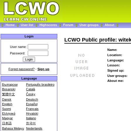
Home
User list
Highscores
Forum
User groups
About
Login
LCWO Public profile: wite
User name:
Name:
Password:
Location:
Language:
Lesson:
Forgot password?
-
Sign up
Signed up:
User groups:
Language
About me:
Български
Português brasileiro
Bosanski
Català
繁體中文
Česky
Dansk
Deutsch
English
Español
Suomi
Français
Ελληνικά
Hrvatski
Magyar
Italiano
日本語
한국어
Bahasa Melayu
Nederlands