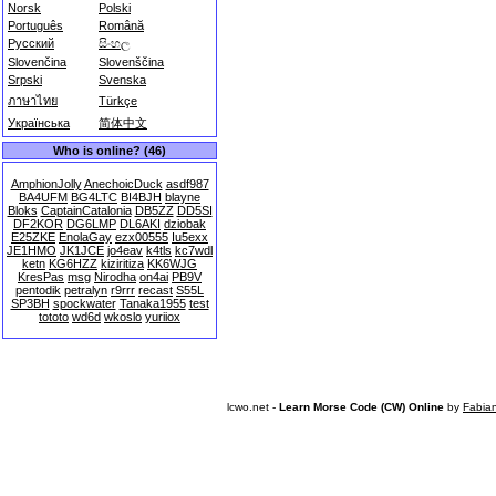
Norsk
Polski
Português
Română
Русский
සිංහල
Slovenčina
Slovenščina
Srpski
Svenska
ภาษาไทย
Türkçe
Українська
简体中文
Who is online? (46)
AmphionJolly
AnechoicDuck
asdf987
BA4UFM
BG4LTC
BI4BJH
blayne
Bloks
CaptainCatalonia
DB5ZZ
DD5SI
DF2KOR
DG6LMP
DL6AKI
dziobak
E25ZKE
EnolaGay
ezx00555
Iu5exx
JE1HMO
JK1JCE
jo4eav
k4tls
kc7wdl
ketn
KG6HZZ
kiziritiza
KK6WJG
KresPas
msg
Nirodha
on4ai
PB9V
pentodik
petralyn
r9rrr
recast
S55L
SP3BH
spockwater
Tanaka1955
test
tototo
wd6d
wkoslo
yuriiox
lcwo.net -
Learn Morse Code (CW) Online
by
Fabia