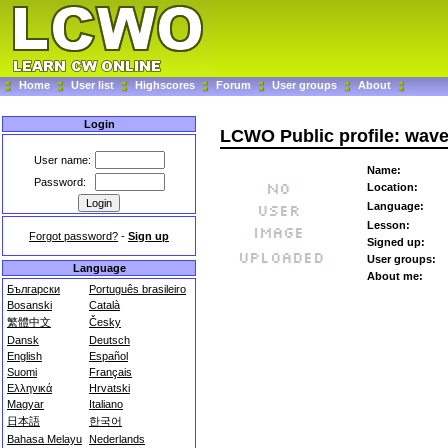
Home
User list
Highscores
Forum
User groups
About
Login
LCWO Public profile: wave
User name:
Name:
Password:
Location:
Language:
Lesson:
Forgot password?
-
Sign up
Signed up:
User groups:
Language
About me:
Български
Português brasileiro
Bosanski
Català
繁體中文
Česky
Dansk
Deutsch
English
Español
Suomi
Français
Ελληνικά
Hrvatski
Magyar
Italiano
日本語
한국어
Bahasa Melayu
Nederlands