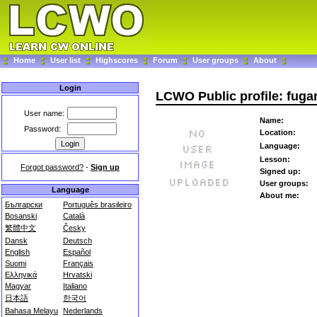
Home
User list
Highscores
Forum
User groups
About
Login
LCWO Public profile: fuga
User name:
Name:
Password:
Location:
Language:
Lesson:
Forgot password?
-
Sign up
Signed up:
User groups:
Language
About me:
Български
Português brasileiro
Bosanski
Català
繁體中文
Česky
Dansk
Deutsch
English
Español
Suomi
Français
Ελληνικά
Hrvatski
Magyar
Italiano
日本語
한국어
Bahasa Melayu
Nederlands