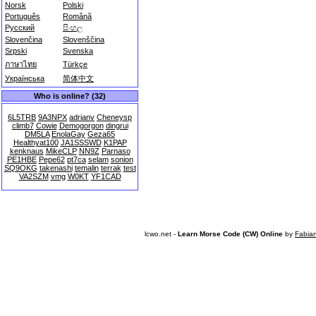
Norsk
Polski
Português
Română
Русский
සිංහල
Slovenčina
Slovenščina
Srpski
Svenska
ภาษาไทย
Türkçe
Українська
简体中文
Who is online? (32)
6L5TRB
9A3NPX
adrianv
Cheneysp
climb7
Cowie
Demogorgon
dingrui
DM5LA
EnolaGay
Geza65
Healthyat100
JA1SSSWD
K1PAP
kenknaus
MikeCLP
NN9Z
Parnaso
PE1HBE
Pepe62
pt7ca
selam
sonion
SQ9OKG
takenashi
temalin
terrak
test
VA2SZM
vmg
W0KT
YF1CAD
lcwo.net -
Learn Morse Code (CW) Online
by
Fabia