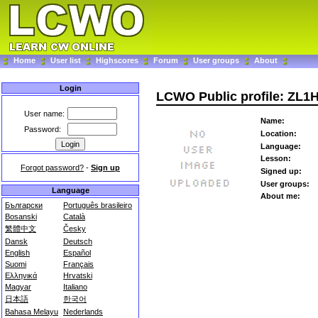
Home
User list
Highscores
Forum
User groups
About
Login
LCWO Public profile: ZL1
User name:
Name:
Password:
Location:
Language:
Lesson:
Forgot password?
-
Sign up
Signed up:
User groups:
Language
About me:
Български
Português brasileiro
Bosanski
Català
繁體中文
Česky
Dansk
Deutsch
English
Español
Suomi
Français
Ελληνικά
Hrvatski
Magyar
Italiano
日本語
한국어
Bahasa Melayu
Nederlands