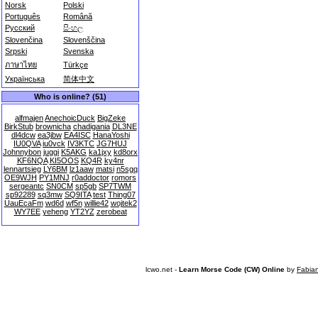
Norsk
Polski
Português
Română
Русский
සිංහල
Slovenčina
Slovenščina
Srpski
Svenska
ภาษาไทย
Türkçe
Українська
简体中文
Who is online? (51)
alfmajen
AnechoicDuck
BigZeke
BirkStub
brownicha
chadigania
DL3NE
dl4dcw
ea3jbw
EA4ISC
HanaYoshi
IU0QVA
iu0vck
IV3KTC
JG7HUJ
Johnnybon
juggi
K5AKG
ka1jxy
kd8orx
KF6NQA
KI5OOS
KQ4R
ky4nr
lennartsieg
LY6BM
lz1aaw
matsi
n5sgq
OE9WJH
PY1MNJ
r0addoctor
romors
sergeantc
SN0CM
sp5gb
SP7TWM
sp92289
sq3mw
SQ9ITA
test
Thing07
UauEcaFm
wd6d
wf5n
willie42
wojtek2
WY7EE
yeheng
YT2YZ
zerobeat
lcwo.net -
Learn Morse Code (CW) Online
by
Fabia