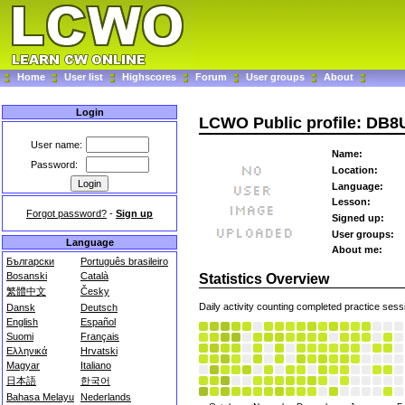
Home
User list
Highscores
Forum
User groups
About
Login
LCWO Public profile: DB8
User name:
Name:
Password:
Location:
Language:
Lesson:
Forgot password?
-
Sign up
Signed up:
User groups:
Language
About me:
Български
Português brasileiro
Bosanski
Català
Statistics Overview
繁體中文
Česky
Daily activity counting completed practice sess
Dansk
Deutsch
English
Español
Suomi
Français
Ελληνικά
Hrvatski
Magyar
Italiano
日本語
한국어
Bahasa Melayu
Nederlands