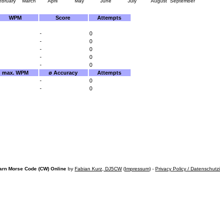
ebruary
March
April
May
June
July
August
September
WPM
Score
Attempts
-
0
-
0
-
0
-
0
-
0
max. WPM
ø Accuracy
Attempts
-
0
-
0
arn Morse Code (CW) Online
by
Fabian Kurz, DJ5CW
(
Impressum
) -
Privacy Policy / Datenschutz