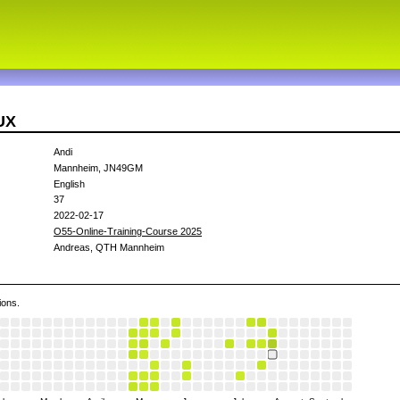
UX
Andi
Mannheim, JN49GM
English
37
2022-02-17
O55-Online-Training-Course 2025
Andreas, QTH Mannheim
ions.