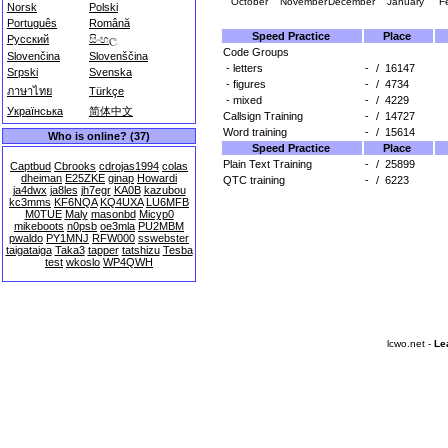
October
November
December
January
F
Norsk
Polski
Português
Română
Speed Practice
Place
Русский
සිංහල
Code Groups
Slovenčina
Slovenščina
- letters
-
/
16147
Srpski
Svenska
- figures
-
/
4734
ภาษาไทย
Türkçe
- mixed
-
/
4229
Українська
简体中文
Callsign Training
-
/
14727
Word training
-
/
15614
Who is online? (37)
Speed Practice
Place
Plain Text Training
-
/
25899
Captbud
Cbrooks
cdrojas1994
colas
dheiman
E25ZKE
ginap
Howardi
QTC training
-
/
6223
ja4dwx
ja8les
jh7egr
KA0B
kazubou
kc3mms
KF6NQA
KQ4UXA
LU6MFB
M0TUE
Maly
masonbd
Micyp0
mikeboots
n0psb
oe3mla
PU2MBM
pwaldo
PY1MNJ
RFW000
sswebster
taigataiga
Taka3
tapper
tatshizu
Tesba
test
wkoslo
WP4QWH
lcwo.net -
Le