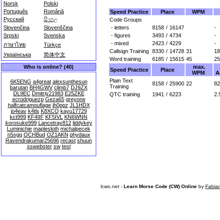
Norsk
Polski
Português
Română
Speed Practice
Place
WPM
Русский
සිංහල
Code Groups
- letters
8158
/
16147
-
Slovenčina
Slovenščina
- figures
3493
/
4734
-
Srpski
Svenska
- mixed
2423
/
4229
-
ภาษาไทย
Türkçe
Callsign Training
8330
/
14728
31
18
Українська
简体中文
Word training
6185
/
15615
45
25
max.
Who is online? (40)
Speed Practice
Place
WPM
A
Plain Text
6K5ENG
a4great
alexsunthesun
8158
/
25900
22
82
Training
barutan
BH4GWV
climb7
DJ9ZX
DL9EC
Dmitriy21983
E25ZKE
QTC training
1941
/
6223
2.
ecrodriguezp
Geza65
greyone
halfcatcamouflage
jh0ppz
JL1HDX
jo4eav
k4tls
K8XCO
kayu17729
kct999
KF4IIF
KF5IVL
KN6WNN
korosuke999
Lancetray812
liddykey
Luminichie
maplesloth
michalpecek
n5sgq
OCHBud
OZ1AKN
phydaux
Ravendrakumar25696
recast
shuun
sswebster
sw
test
lcwo.net -
Learn Morse Code (CW) Online
by
Fabia