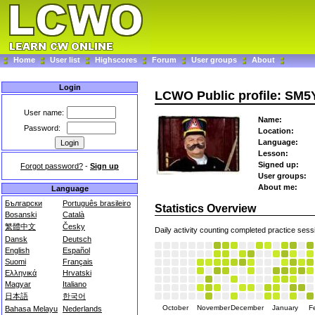
Home
User list
Highscores
Forum
User groups
About
Login
LCWO Public profile: SM
User name:
Name:
Password:
Location:
Language:
Lesson:
Signed up:
Forgot password?
-
Sign up
User groups:
About me:
Language
Български
Português brasileiro
Statistics Overview
Bosanski
Català
繁體中文
Česky
Daily activity counting completed practice sess
Dansk
Deutsch
English
Español
Suomi
Français
Ελληνικά
Hrvatski
Magyar
Italiano
日本語
한국어
October
November
December
January
F
Bahasa Melayu
Nederlands