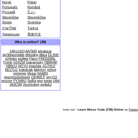
Norsk
Polski
Português
Română
Русский
සිංහල
Slovenčina
Slovenščina
Srpski
Svenska
ภาษาไทย
Türkçe
Українська
简体中文
Who is online? (38)
14frs1423
AA7WD
afsalazar
dg7lbbportable
dhkisling
dilara
DL3NE
e24wbo
ea3jbw
Flaco
FRED59NL
Frenk
G0VZM
Giavarosky
HB9HAF
HB9IJJ
I4OYU
imachita
JG7HUJ
KE1TLG
koledziak
liddykey
m0noj
mrimmer
Mujue
N4ABX
neuronsdontwork
OE4MCF
ony722
proctor
PY1MNJ
SeiRa
test
tototo
UKK
VA3CWI
Vicorkolom
wojtek2
lcwo.net -
Learn Morse Code (CW) Online
by
Fabia