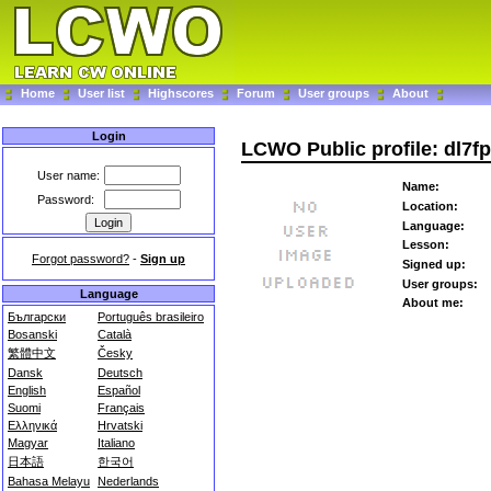
Home
User list
Highscores
Forum
User groups
About
Login
LCWO Public profile: dl7f
User name:
Name:
Password:
Location:
Language:
Lesson:
Forgot password?
-
Sign up
Signed up:
User groups:
Language
About me:
Български
Português brasileiro
Bosanski
Català
繁體中文
Česky
Dansk
Deutsch
English
Español
Suomi
Français
Ελληνικά
Hrvatski
Magyar
Italiano
日本語
한국어
Bahasa Melayu
Nederlands