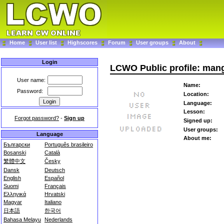
Home
User list
Highscores
Forum
User groups
About
Login
LCWO Public profile: man
User name:
Name:
Password:
Location:
Language:
Lesson:
Forgot password?
-
Sign up
Signed up:
User groups:
Language
About me:
Български
Português brasileiro
Bosanski
Català
繁體中文
Česky
Dansk
Deutsch
English
Español
Suomi
Français
Ελληνικά
Hrvatski
Magyar
Italiano
日本語
한국어
Bahasa Melayu
Nederlands