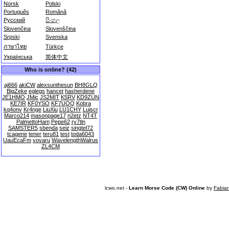
Norsk
Polski
Português
Română
Русский
සිංහල
Slovenčina
Slovenščina
Srpski
Svenska
ภาษาไทย
Türkçe
Українська
简体中文
Who is online? (42)
aj666
akiCW
alexsunthesun
BH8GLQ
BigZeke
eglegs
hancet
hasherdene
JE1HMO
JMic
JS2MIT
K5RV
KD9ZUN
KE7IR
KF0YSO
KF7UOQ
Kobra
kq4onv
Kr4nge
LiuXiu
LU1CHY
Luiscr
Marco214
masonpage17
n2etz
NT4T
PalmettoHam
Pepe62
ry7tln
SAMSTER5
sbenda
seiz
singtel72
tcagene
tener
teru81
test
toda6043
UauEcaFm
vovaru
WavelengthWalrus
ZL4CM
lcwo.net -
Learn Morse Code (CW) Online
by
Fabia