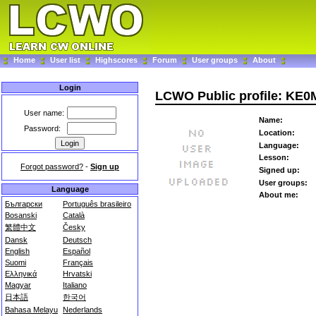
Home
User list
Highscores
Forum
User groups
About
Login
LCWO Public profile: KE0
User name:
Name:
Password:
Location:
Language:
Lesson:
Forgot password?
-
Sign up
Signed up:
User groups:
Language
About me:
Български
Português brasileiro
Bosanski
Català
繁體中文
Česky
Dansk
Deutsch
English
Español
Suomi
Français
Ελληνικά
Hrvatski
Magyar
Italiano
日本語
한국어
Bahasa Melayu
Nederlands