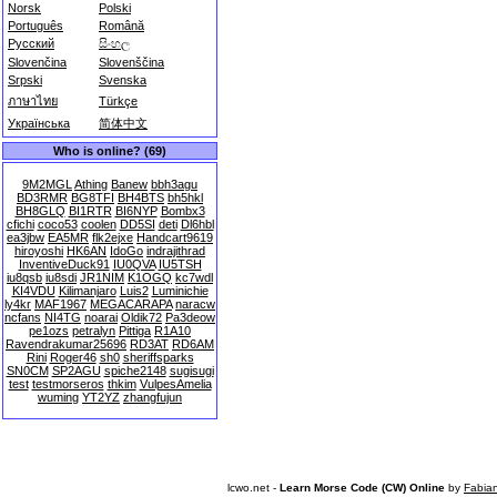
Norsk
Polski
Português
Română
Русский
සිංහල
Slovenčina
Slovenščina
Srpski
Svenska
ภาษาไทย
Türkçe
Українська
简体中文
Who is online? (69)
9M2MGL
Athing
Banew
bbh3agu
BD3RMR
BG8TFI
BH4BTS
bh5hkl
BH8GLQ
BI1RTR
BI6NYP
Bombx3
cfichi
coco53
coolen
DD5SI
deti
Dl6hbl
ea3jbw
EA5MR
flk2ejxe
Handcart9619
hiroyoshi
HK6AN
IdoGo
indrajithrad
InventiveDuck91
IU0QVA
IU5TSH
iu8qsb
iu8sdi
JR1NIM
K1OGQ
kc7wdl
KI4VDU
Kilimanjaro
Luis2
Luminichie
ly4kr
MAF1967
MEGACARAPA
naracw
ncfans
NI4TG
noarai
Oldik72
Pa3deow
pe1ozs
petralyn
Pittiga
R1A10
Ravendrakumar25696
RD3AT
RD6AM
Rini
Roger46
sh0
sheriffsparks
SN0CM
SP2AGU
spiche2148
sugisugi
test
testmorseros
thkim
VulpesAmelia
wuming
YT2YZ
zhangfujun
lcwo.net -
Learn Morse Code (CW) Online
by
Fabia