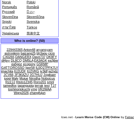
Norsk
Polski
Português
Română
Русский
සිංහල
Slovenčina
Slovenščina
Srpski
Svenska
ภาษาไทย
Türkçe
Українська
简体中文
Who is online? (50)
229443365
Anton48
aryansyam
astroglenn
baizang25
bh3agu
cicio
CX0265
DANGERX
Dave737
DK9FY
dl4jxy
DL8CQ
DM5LA
EA3AGK
ea3jbw
ea5goz
ecopony
G5RMP
GATTOROSSO
Igor58
IL0Q27PFK7LY
imachita
IU2UDF
IU2VRG
iv3ldf
ja2ndz
JCV66
JF3KAZU
JG7HUJ
Jogibaer
juggi
Maly
Mujue
Nirodha
Nobsicus
R2ZJJ
Risto12345
Roro201
smnl
tamedfox
tapangupta
terrak
test
TJ7
toshinoriokuchi
vmg
VR2WAA
Wqrp2026
zhangfujun
lcwo.net -
Learn Morse Code (CW) Online
by
Fabia