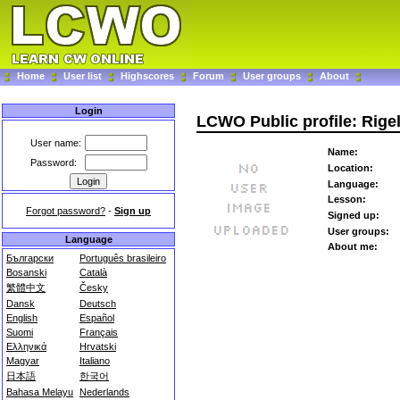
Home
User list
Highscores
Forum
User groups
About
Login
LCWO Public profile: Rige
User name:
Name:
Password:
Location:
Language:
Lesson:
Forgot password?
-
Sign up
Signed up:
User groups:
Language
About me:
Български
Português brasileiro
Bosanski
Català
繁體中文
Česky
Dansk
Deutsch
English
Español
Suomi
Français
Ελληνικά
Hrvatski
Magyar
Italiano
日本語
한국어
Bahasa Melayu
Nederlands