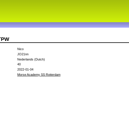
7TPW
Nico
JO21nn
Nederlands (Dutch)
40
2022-01-04
Morse Academy SS Rotterdam