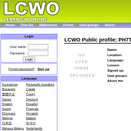
Home
User list
Highscores
Forum
User groups
About
Login
LCWO Public profile: PH
User name:
Name:
Password:
Location:
Language:
Lesson:
Forgot password?
-
Sign up
Signed up:
User groups:
Language
About me:
Български
Português brasileiro
Bosanski
Català
繁體中文
Česky
Dansk
Deutsch
English
Español
Suomi
Français
Ελληνικά
Hrvatski
Magyar
Italiano
日本語
한국어
Bahasa Melayu
Nederlands