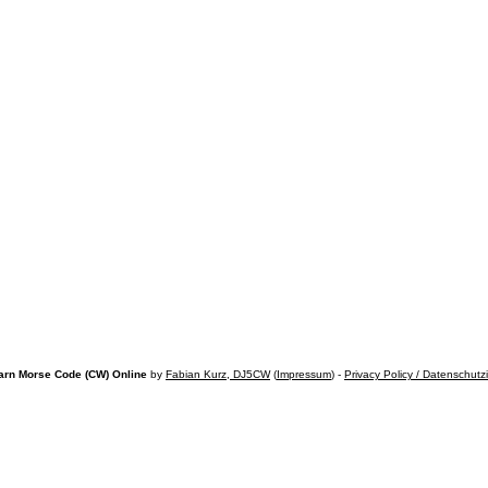
arn Morse Code (CW) Online
by
Fabian Kurz, DJ5CW
(
Impressum
) -
Privacy Policy / Datenschutz