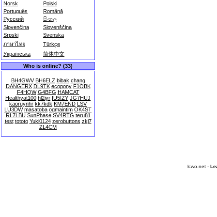
Norsk
Polski
Português
Română
Русский
සිංහල
Slovenčina
Slovenščina
Srpski
Svenska
ภาษาไทย
Türkçe
Українська
简体中文
Who is online? (33)
BH4GWV
BH6ELZ
bibak
chang
DANGERX
DL9TK
ecopony
F1OBK
F4HQW
G4BFG
HAMCAT
Healthyat100
hl2iyr
IU5IZY
JG7HUJ
kaoruynhr
kk7kdk
KM7END
LSV
LU3DW
masatoba
ogmaintim
OK4ST
RL7LBU
SunPhase
SV4RTG
teru81
test
tototo
Yuki0124
zerobuttons
zkj7
ZL4CM
lcwo.net -
Le