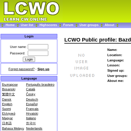
Home
User list
Highscores
Forum
User groups
About
Login
LCWO Public profile: Baz
User name:
Name:
Password:
Location:
Language:
Lesson:
Forgot password?
-
Sign up
Signed up:
User groups:
Language
About me:
Български
Português brasileiro
Bosanski
Català
繁體中文
Česky
Dansk
Deutsch
English
Español
Suomi
Français
Ελληνικά
Hrvatski
Magyar
Italiano
日本語
한국어
Bahasa Melayu
Nederlands