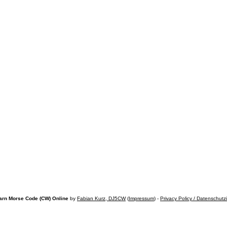
arn Morse Code (CW) Online
by
Fabian Kurz, DJ5CW
(
Impressum
) -
Privacy Policy / Datenschutz