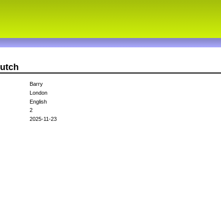
dutch
Barry
London
English
2
2025-11-23