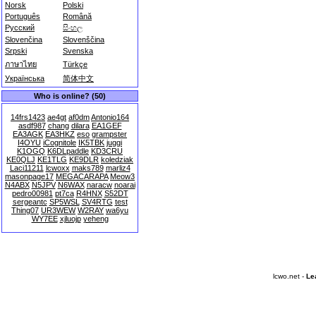
Norsk
Polski
Português
Română
Русский
සිංහල
Slovenčina
Slovenščina
Srpski
Svenska
ภาษาไทย
Türkçe
Українська
简体中文
Who is online? (50)
14frs1423
ae4gt
af0dm
Antonio164
asdf987
chang
dilara
EA1GEF
EA3AGK
EA3HKZ
eso
grampster
I4OYU
iCognitole
IK5TBK
juggi
K1OGQ
K6DLpaddle
KD3CRU
KE0QLJ
KE1TLG
KE9DLR
koledziak
Laci11211
lcwoxx
maks789
marliz4
masonpage17
MEGACARAPA
Meow3
N4ABX
N5JPV
N6WAX
naracw
noarai
pedro00981
pt7ca
R4HNX
S52DT
sergeantc
SP5WSL
SV4RTG
test
Thing07
UR3WEW
W2RAY
wa6yu
WY7EE
xjluojp
yeheng
lcwo.net -
Le