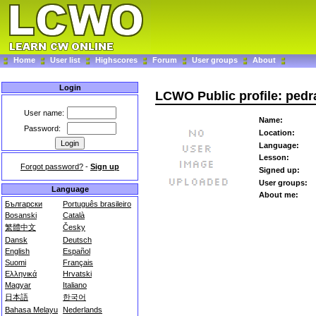
Home
User list
Highscores
Forum
User groups
About
Login
LCWO Public profile: pedr
User name:
Name:
Password:
Location:
Language:
Lesson:
Forgot password?
-
Sign up
Signed up:
User groups:
Language
About me:
Български
Português brasileiro
Bosanski
Català
繁體中文
Česky
Dansk
Deutsch
English
Español
Suomi
Français
Ελληνικά
Hrvatski
Magyar
Italiano
日本語
한국어
Bahasa Melayu
Nederlands