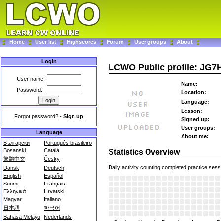
Home
User list
Highscores
Forum
User groups
About
Login
LCWO Public profile: JG7
User name:
Name:
Password:
Location:
Language:
Lesson:
Forgot password?
-
Sign up
Signed up:
User groups:
Language
About me:
Български
Português brasileiro
Bosanski
Català
Statistics Overview
繁體中文
Česky
Daily activity counting completed practice sess
Dansk
Deutsch
English
Español
Suomi
Français
Ελληνικά
Hrvatski
Magyar
Italiano
日本語
한국어
Bahasa Melayu
Nederlands