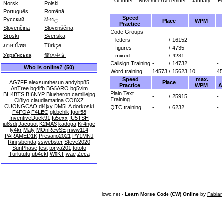
October
November
December
January
F
Norsk
Polski
Português
Română
Speed
Русский
සිංහල
Place
WPM
Practice
Slovenčina
Slovenščina
Code Groups
Srpski
Svenska
- letters
-
/
16152
-
ภาษาไทย
Türkçe
- figures
-
/
4735
-
Українська
简体中文
- mixed
-
/
4231
-
Callsign Training
-
/
14732
-
Who is online? (50)
Word training
14573
/
15623
10
4
Speed
max.
Place
AG7FF
alexsunthesun
andybp85
Practice
WPM
A
AnTree
bg4ifb
BG5ARO
bg5vim
Plain Text
BH4BTS
BI6NYP
Blueheron
camillejpg
-
/
25915
-
Training
Cl8lyo
claudiamarina
CO8XZ
CUONGCAO
dl4jxy
DM5LA
dorkoski
QTC training
-
/
6232
-
F4FOA
F4LEC
glebchik
Igor58
InventiveDuck91
Iu5exx
IU5TSH
iu8sdi
Jacquot
K2MAS
kadoga
Kr4nge
ly4kr
Maly
MOnRewSE
mww114
PARAMED1K
Presario2021
PY1MNJ
Rini
sbenda
sswebster
Steve2020
SunPhase
test
tonya201
tototo
Turlututu
ub4ckt
W0KT
wae
Zeca
lcwo.net -
Learn Morse Code (CW) Online
by
Fabia