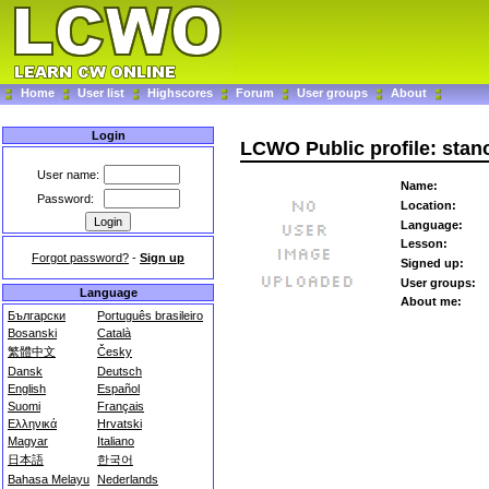
Home
User list
Highscores
Forum
User groups
About
Login
LCWO Public profile: stan
User name:
Name:
Password:
Location:
Language:
Lesson:
Forgot password?
-
Sign up
Signed up:
User groups:
Language
About me:
Български
Português brasileiro
Bosanski
Català
繁體中文
Česky
Dansk
Deutsch
English
Español
Suomi
Français
Ελληνικά
Hrvatski
Magyar
Italiano
日本語
한국어
Bahasa Melayu
Nederlands