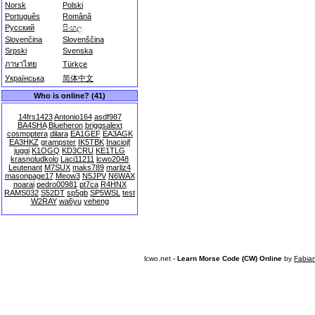
Norsk
Polski
Português
Română
Русский
සිංහල
Slovenčina
Slovenščina
Srpski
Svenska
ภาษาไทย
Türkçe
Українська
简体中文
Who is online? (41)
14frs1423
Antonio164
asdf987
BA4SHA
Blueheron
briggsalext
cosmoptera
dilara
EA1GEF
EA3AGK
EA3HKZ
grampster
IK5TBK
Inaciojf
juggi
K1OGQ
KD3CRU
KE1TLG
krasnoludkolo
Laci11211
lcwo2048
Leutenant
M7SUX
maks789
marliz4
masonpage17
Meow3
N5JPV
N6WAX
noarai
pedro00981
pt7ca
R4HNX
RAMS032
S52DT
sp5gb
SP5WSL
test
W2RAY
wa6yu
yeheng
lcwo.net -
Learn Morse Code (CW) Online
by
Fabia