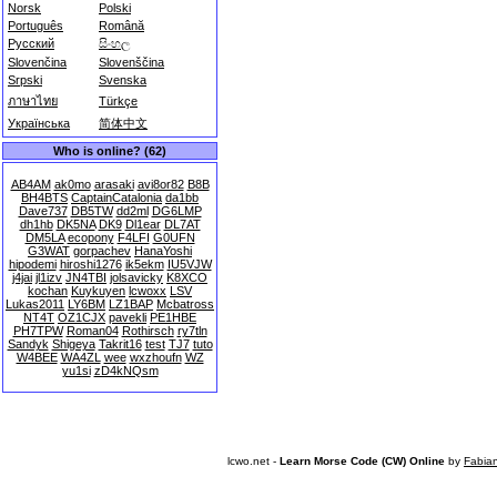
Norsk
Polski
Português
Română
Русский
සිංහල
Slovenčina
Slovenščina
Srpski
Svenska
ภาษาไทย
Türkçe
Українська
简体中文
Who is online? (62)
AB4AM
ak0mo
arasaki
avi8or82
B8B
BH4BTS
CaptainCatalonia
da1bb
Dave737
DB5TW
dd2ml
DG6LMP
dh1hb
DK5NA
DK9
Dl1ear
DL7AT
DM5LA
ecopony
F4LFI
G0UFN
G3WAT
gorpachev
HanaYoshi
hipodemi
hiroshi1276
ik5ekm
IU5VJW
j4jai
jl1izv
JN4TBI
jolsavicky
K8XCO
kochan
Kuykuyen
lcwoxx
LSV
Lukas2011
LY6BM
LZ1BAP
Mcbatross
NT4T
OZ1CJX
pavekli
PE1HBE
PH7TPW
Roman04
Rothirsch
ry7tln
Sandyk
Shigeya
Takrit16
test
TJ7
tuto
W4BEE
WA4ZL
wee
wxzhoufn
WZ
yu1si
zD4kNQsm
lcwo.net -
Learn Morse Code (CW) Online
by
Fabia