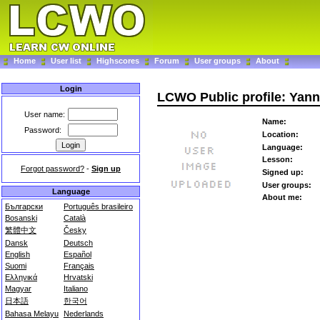
Home
User list
Highscores
Forum
User groups
About
Login
LCWO Public profile: Yann
User name:
Name:
Password:
Location:
Language:
Lesson:
Forgot password?
-
Sign up
Signed up:
User groups:
Language
About me:
Български
Português brasileiro
Bosanski
Català
繁體中文
Česky
Dansk
Deutsch
English
Español
Suomi
Français
Ελληνικά
Hrvatski
Magyar
Italiano
日本語
한국어
Bahasa Melayu
Nederlands