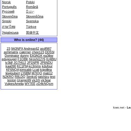
Norsk
Polski
Português
Română
Русский
සිංහල
Slovenčina
Slovenščina
Srpski
Svenska
ภาษาไทย
Türkçe
Українська
简体中文
Who is online? (44)
23
9A3NPX
Andreas62
asdf987
ashimatrix
calerner
chee123
DD5SI
Dominator
dunny
EA3AGK
ea3jbw
edugouget
F1OBK
hiroshi1276
IU4BIU
iv3ldf
JG7HUJ
JP1NPR
JP6NDU
kaa090
KC1PIA
kc3mms
kdufour
KF6NQA
kimsabb
Lcati
lcipollina
lewjoubert
LY6BM
M7IQO
mab12
N2KRO
R8LDQ
Senko0
tatshizu
test
teston
Urango99
vk2rh
vk3ear
VulpesAmelia
WY7EE
zD4kNQsm
lcwo.net -
Le