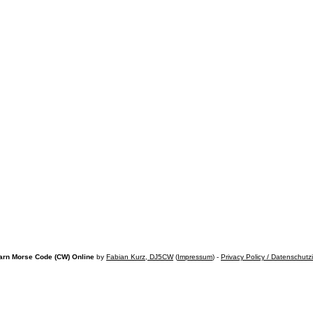
arn Morse Code (CW) Online
by
Fabian Kurz, DJ5CW
(
Impressum
) -
Privacy Policy / Datenschutz