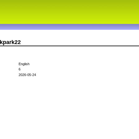
dkpark22
English
6
2026-05-24