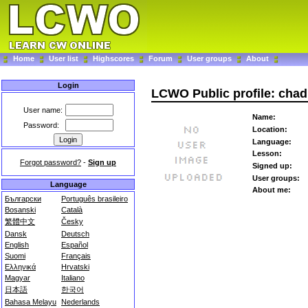
Home
User list
Highscores
Forum
User groups
About
Login
LCWO Public profile: cha
User name:
Name:
Password:
Location:
Language:
Lesson:
Forgot password?
-
Sign up
Signed up:
User groups:
Language
About me:
Български
Português brasileiro
Bosanski
Català
繁體中文
Česky
Dansk
Deutsch
English
Español
Suomi
Français
Ελληνικά
Hrvatski
Magyar
Italiano
日本語
한국어
Bahasa Melayu
Nederlands