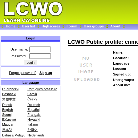
Home
User list
Highscores
Forum
User groups
About
Login
LCWO Public profile: cnm
User name:
Name:
Password:
Location:
Language:
Lesson:
Forgot password?
-
Sign up
Signed up:
User groups:
Language
About me:
Български
Português brasileiro
Bosanski
Català
繁體中文
Česky
Dansk
Deutsch
English
Español
Suomi
Français
Ελληνικά
Hrvatski
Magyar
Italiano
日本語
한국어
Bahasa Melayu
Nederlands