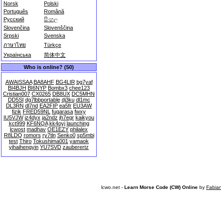
Norsk
Polski
Português
Română
Русский
සිංහල
Slovenčina
Slovenščina
Srpski
Svenska
ภาษาไทย
Türkçe
Українська
简体中文
Who is online? (50)
AWAISSAA
BA8AHF
BG4LIR
bg7yaf
BI4BJH
BI6NYP
Bombx3
chee123
Cristian007
CX0265
DB8UX
DC5MHN
DD5SI
dg7lbbportable
dj3ku
dl1mc
DL3RN
dl7nd
EA2FIP
ea5fr
EU3AW
fizik
FRED59NL
fugarasa
fwxy
IU5VJW
iz4dyx
ja2ndz
jh7egr
kaikyou
kct999
KF6NQA
kk4oyj
launching
lcwost
madhav
OE1EZY
philalex
R8LDQ
romors
ry7tln
Senko0
sp5mbi
test
Thiro
Tokushima001
yamaok
yihaihengyin
YU7SVD
zauberertz
lcwo.net -
Learn Morse Code (CW) Online
by
Fabia