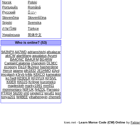
Norsk
Polski
Português
Română
Русский
සිංහල
Slovenčina
Slovenščina
Srpski
Svenska
ภาษาไทย
Türkçe
Українська
简体中文
Who is online? (53)
9A3NPX
AA7WD
adrianshishi
afsalazar
akiCW
alanWang
aqualatus
Ayumi
BA4QNC
BA4UFM
BG4RW
CaptainCatalonia
chanokim
DL9EC
ecopony
Ejs14
flk2ejxe
hasherdene
Hercir
jatamo
jdh1832
JE1HMO
ji1lyd
jmcglash
jr3ryb
k4tls
K8XCO
kameakio
kc7wdl
KE9DLR
KF0YUX
KF5IVL
KI0ER
KK0JS
Kr4nge
kuromeko
maplesloth
marky1991
mm911
monmontaro
N0FUK
N4ZDL
Parnaso
PTR04
S6200
sh0
singtel72
teru81
test
tonya201
W4BEE
yihaihengyin
zheme6
lcwo.net -
Learn Morse Code (CW) Online
by
Fabia