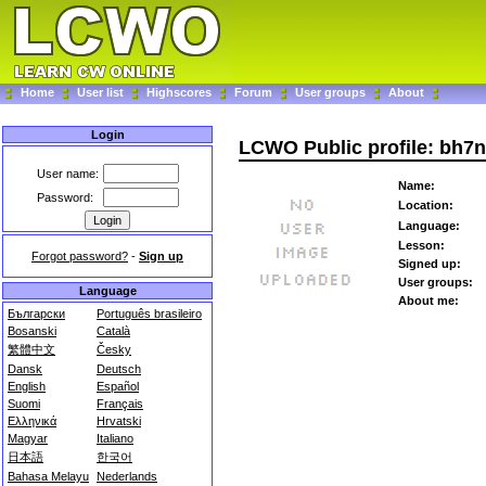
Home
User list
Highscores
Forum
User groups
About
Login
LCWO Public profile: bh7n
User name:
Name:
Password:
Location:
Language:
Lesson:
Forgot password?
-
Sign up
Signed up:
User groups:
Language
About me:
Български
Português brasileiro
Bosanski
Català
繁體中文
Česky
Dansk
Deutsch
English
Español
Suomi
Français
Ελληνικά
Hrvatski
Magyar
Italiano
日本語
한국어
Bahasa Melayu
Nederlands