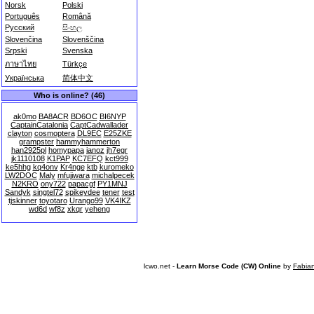
Norsk
Polski
Português
Română
Русский
සිංහල
Slovenčina
Slovenščina
Srpski
Svenska
ภาษาไทย
Türkçe
Українська
简体中文
Who is online? (46)
ak0mo
BA8ACR
BD6OC
BI6NYP
CaptainCatalonia
CaptCadwallader
clayton
cosmoptera
DL9EC
E25ZKE
grampster
hammyhammerton
han2925pl
homypapa
ianoz
jh7egr
jk1110108
K1PAP
KC7EFQ
kct999
ke5hhg
kq4onv
Kr4nge
ktb
kuromeko
LW2DOC
Maly
mfujiwara
michalpecek
N2KRO
ony722
papacgf
PY1MNJ
Sandyk
singtel72
spikeydee
tener
test
tjskinner
toyotaro
Urango99
VK4IKZ
wd6d
wf8z
xkqr
yeheng
lcwo.net -
Learn Morse Code (CW) Online
by
Fabia