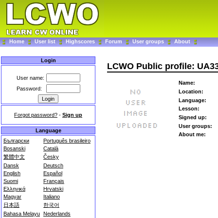
Home
User list
Highscores
Forum
User groups
About
Login
LCWO Public profile: UA
User name:
Name:
Password:
Location:
Language:
Lesson:
Forgot password?
-
Sign up
Signed up:
User groups:
Language
About me:
Български
Português brasileiro
Bosanski
Català
繁體中文
Česky
Dansk
Deutsch
English
Español
Suomi
Français
Ελληνικά
Hrvatski
Magyar
Italiano
日本語
한국어
Bahasa Melayu
Nederlands