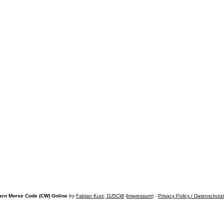
arn Morse Code (CW) Online
by
Fabian Kurz, DJ5CW
(
Impressum
) -
Privacy Policy / Datenschutz