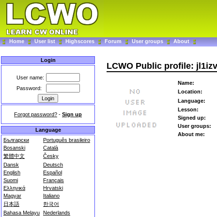
Home
User list
Highscores
Forum
User groups
About
Login
LCWO Public profile: jl1iz
User name:
Name:
Password:
Location:
Language:
Lesson:
Forgot password?
-
Sign up
Signed up:
User groups:
Language
About me:
Български
Português brasileiro
Bosanski
Català
繁體中文
Česky
Dansk
Deutsch
English
Español
Suomi
Français
Ελληνικά
Hrvatski
Magyar
Italiano
日本語
한국어
Bahasa Melayu
Nederlands