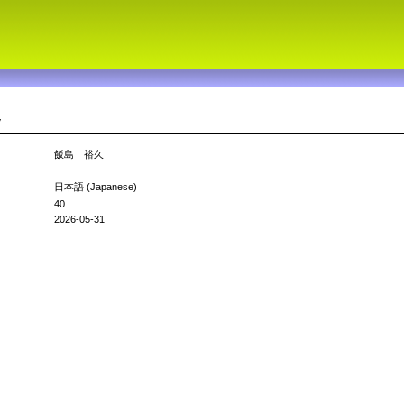
v
飯島 裕久
日本語 (Japanese)
40
2026-05-31