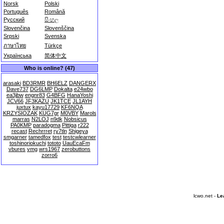
Norsk
Polski
Português
Română
Русский
සිංහල
Slovenčina
Slovenščina
Srpski
Svenska
ภาษาไทย
Türkçe
Українська
简体中文
Who is online? (47)
arasaki
BD3RMR
BH6ELZ
DANGERX
Dave737
DG6LMP
Dokalta
e24wbo
ea3jbw
engnr83
G4BFG
HanaYoshi
JCV66
JF3KAZU
JK1TCE
JL1AYH
juxtux
kayu17729
KF6NQA
KRZYSIOZAK
KUG7gr
M0VBY
Marols
marras
N2LOJ
n9dk
Nobsicus
PA0KMP
paradogma
Pittiga
r222
recast
Rechrrret
ry7tln
Shigeya
smgarner
tamedfox
test
testcwlearner
toshinoriokuchi
tototo
UauEcaFm
vbures
vmg
wrs1967
zerobuttons
zorro6
lcwo.net -
Le