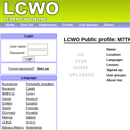
Home
User list
Highscores
Forum
User groups
About
Login
LCWO Public profile: M7T
User name:
Name:
Password:
Location:
Language:
Lesson:
Forgot password?
-
Sign up
Signed up:
User groups:
Language
About me:
Български
Português brasileiro
Bosanski
Català
繁體中文
Česky
Dansk
Deutsch
English
Español
Suomi
Français
Ελληνικά
Hrvatski
Magyar
Italiano
日本語
한국어
Bahasa Melayu
Nederlands