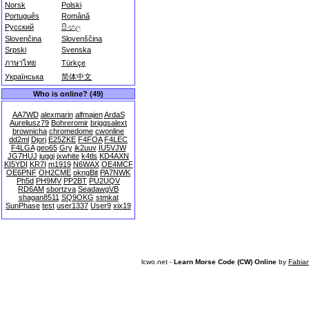
Norsk
Polski
Português
Română
Русский
සිංහල
Slovenčina
Slovenščina
Srpski
Svenska
ภาษาไทย
Türkçe
Українська
简体中文
Who is online? (49)
AA7WD
alexmarin
alfmajen
ArdaS
Aureliusz79
Bohreromir
briggsalext
brownicha
chromedome
cwonline
dd2ml
Djorj
E25ZKE
F4FOA
F4LEC
F4LGA
geo65
Gry
ik2uuv
IU5VJW
JG7HUJ
juggi
jxwhite
k4tls
KD4AXN
KI5YDI
KR7I
m1919
N6WAX
OE4MCF
OE6PNF
OH2CME
okngBit
PA7NWK
Ph5d
PH9MV
PP2BT
PU2UQV
RD6AM
sbortzva
SeadawgVB
shagan8511
SQ9OKG
stmkat
SunPhase
test
user1337
User9
xix19
lcwo.net -
Learn Morse Code (CW) Online
by
Fabia