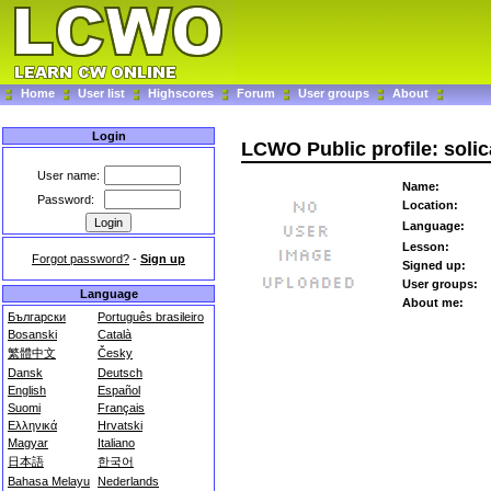
Home
User list
Highscores
Forum
User groups
About
Login
LCWO Public profile: solic
User name:
Name:
Password:
Location:
Language:
Lesson:
Forgot password?
-
Sign up
Signed up:
User groups:
Language
About me:
Български
Português brasileiro
Bosanski
Català
繁體中文
Česky
Dansk
Deutsch
English
Español
Suomi
Français
Ελληνικά
Hrvatski
Magyar
Italiano
日本語
한국어
Bahasa Melayu
Nederlands