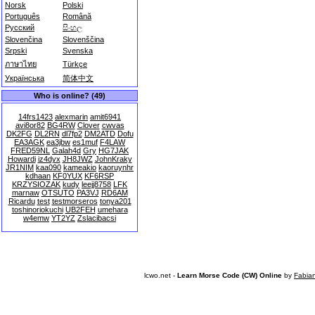
Norsk
Polski
Português
Română
Русский
සිංහල
Slovenčina
Slovenščina
Srpski
Svenska
ภาษาไทย
Türkçe
Українська
简体中文
Who is online? (49)
14frs1423
alexmarin
amit6941
avi8or82
BG4RW
Clover
cwvas
DK2FG
DL2RN
dl7fp2
DM2ATD
Dofu
EA3AGK
ea3jbw
es1muf
F4LAW
FRED59NL
Galah4d
Gry
HG7JAK
Howardi
iz4dyx
JH8JWZ
JohnKraky
JR1NIM
kaa090
kameakio
kaoruynhr
kdhaan
KF0YUX
KF6RSP
KRZYSIOZAK
kudy
leejj8758
LFK
marnaw
OTSUTO
PA3VJ
RD6AM
Ricardu
test
testmorseros
tonya201
toshinoriokuchi
UB2FEH
umehara
w4emw
YT2YZ
Zslacibacsi
lcwo.net -
Learn Morse Code (CW) Online
by
Fabia