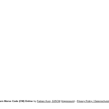
arn Morse Code (CW) Online
by
Fabian Kurz, DJ5CW
(
Impressum
) -
Privacy Policy / Datenschutz