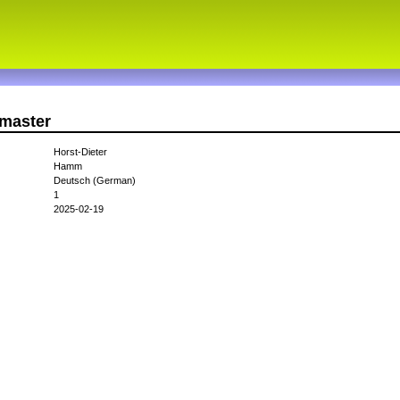
smaster
Horst-Dieter
Hamm
Deutsch (German)
1
2025-02-19