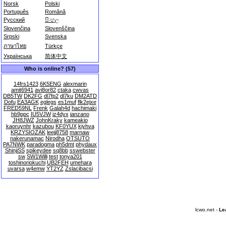
Norsk
Polski
Português
Română
Русский
සිංහල
Slovenčina
Slovenščina
Srpski
Svenska
ภาษาไทย
Türkçe
Українська
简体中文
Who is online? (57)
14frs1423
6K5ENG
alexmarin
amit6941
avi8or82
ctaka
cwvas
DB5TW
DK2FG
dl7fp2
dl7ku
DM2ATD
Dofu
EA3AGK
eglegs
es1muf
flk2ejxe
FRED59NL
Frenk
Galah4d
hachimaki
hb9ppc
IU5VJW
iz4dyx
janzano
JH8JWZ
JohnKraky
kameakio
kaoruynhr
kazubou
KF0YUX
kiyhva
KRZYSIOZAK
leejj8758
marnaw
nakerunamac
Nirodha
OTSUTO
PA7NWK
paradogma
ph5dmt
phydaux
ShinjiSS
spikeydee
sq8bb
sswebster
sw
SW1Willi
test
tonya201
toshinoriokuchi
UB2FEH
umehara
uvarsa
w4emw
YT2YZ
Zslacibacsi
lcwo.net -
Le