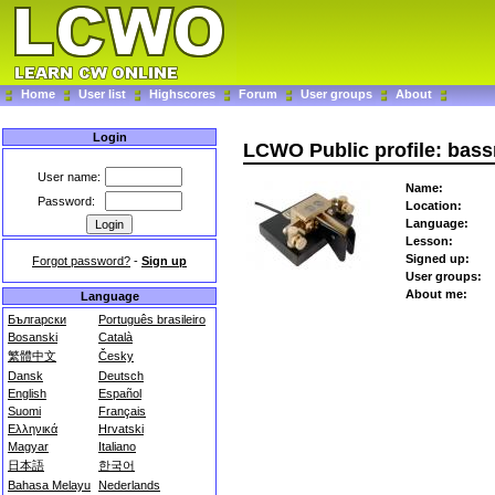
Home
User list
Highscores
Forum
User groups
About
Login
LCWO Public profile: bas
User name:
Name:
Password:
Location:
Language:
Lesson:
Signed up:
Forgot password?
-
Sign up
User groups:
About me:
Language
Български
Português brasileiro
Bosanski
Català
繁體中文
Česky
Dansk
Deutsch
English
Español
Suomi
Français
Ελληνικά
Hrvatski
Magyar
Italiano
日本語
한국어
Bahasa Melayu
Nederlands