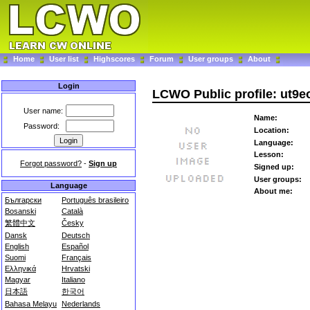
Home
User list
Highscores
Forum
User groups
About
Login
LCWO Public profile: ut9e
User name:
Name:
Password:
Location:
Language:
Lesson:
Forgot password?
-
Sign up
Signed up:
User groups:
Language
About me:
Български
Português brasileiro
Bosanski
Català
繁體中文
Česky
Dansk
Deutsch
English
Español
Suomi
Français
Ελληνικά
Hrvatski
Magyar
Italiano
日本語
한국어
Bahasa Melayu
Nederlands