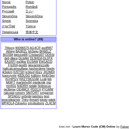
Norsk
Polski
Português
Română
Русский
සිංහල
Slovenčina
Slovenščina
Srpski
Svenska
ภาษาไทย
Türkçe
Українська
简体中文
Who is online? (69)
7l4wzq
90096575
AG4CR
asdf987
Athing
BA3RZL
bh3agu
BH6ELZ
BI1ISM
blesswj08
Cristian007
DD5SI
deti
dilara
DL6AKI
DL9HDA
DL9TK
EA1RFI
ea3jbw
EU3AW
EW1AGD
F4JRA
geo65
giovannirizzello
halfcatcamouflage
hasherdene
higohi
ik5ekm
IU5TSH
iv3pvd
jl1izv
JR2MDI
kaoruynhr
KB3USG
kd8orx
KinErSen
KQ4PGV
KRZYSIOZAK
Lcati
lob
M0IFT
martinhv84
mistikmik
miz
mm911
N4DRH
nelalp
Nobsicus
oe3bmw
OE4MCF
PD2CH
PY1MW
rakugai
romors
SM7ORT
smgarner
SP2AGU
sp5mbi
tatshizu
test
testcwlearner
Thiro
thmarti
tototo
witek
WP4OLA
Zdravko
zerobuttons
ZL4CM
lcwo.net -
Learn Morse Code (CW) Online
by
Fabia