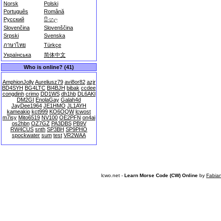
Norsk
Polski
Português
Română
Русский
සිංහල
Slovenčina
Slovenščina
Srpski
Svenska
ภาษาไทย
Türkçe
Українська
简体中文
Who is online? (41)
AmphionJolly
Aureliusz79
avi8or82
azjr
BD4SYH
BG4LTC
BI4BJH
bibak
ccdee
congdinh
crimo
DD1WS
dh1hb
DL6AKI
DM2GI
EnolaGay
Galah4d
JayDee1964
JE1HMO
JL1AYH
kameakio
kct999
KO6OQW
lcwost
m7isy
Mito6519
NV100
OE2PFN
on4ai
os2hbn
OZ7GZ
PA3DBS
PB9V
RW4CUS
snth
SP3BH
SP9PHO
spockwater
sum
test
VR2WAA
lcwo.net -
Learn Morse Code (CW) Online
by
Fabia