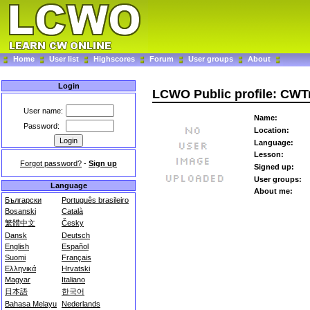
Home
User list
Highscores
Forum
User groups
About
Login
LCWO Public profile: CWT
User name:
Name:
Password:
Location:
Language:
Lesson:
Forgot password?
-
Sign up
Signed up:
User groups:
Language
About me:
Български
Português brasileiro
Bosanski
Català
繁體中文
Česky
Dansk
Deutsch
English
Español
Suomi
Français
Ελληνικά
Hrvatski
Magyar
Italiano
日本語
한국어
Bahasa Melayu
Nederlands