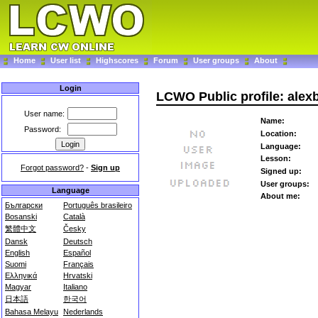
Home
User list
Highscores
Forum
User groups
About
Login
LCWO Public profile: alex
User name:
Name:
Password:
Location:
Language:
Lesson:
Forgot password?
-
Sign up
Signed up:
User groups:
Language
About me:
Български
Português brasileiro
Bosanski
Català
繁體中文
Česky
Dansk
Deutsch
English
Español
Suomi
Français
Ελληνικά
Hrvatski
Magyar
Italiano
日本語
한국어
Bahasa Melayu
Nederlands