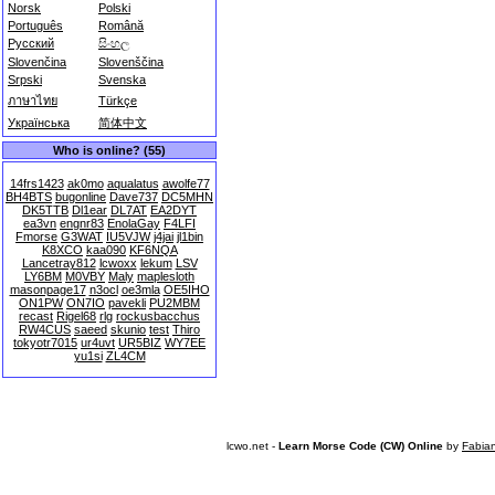
Norsk
Polski
Português
Română
Русский
සිංහල
Slovenčina
Slovenščina
Srpski
Svenska
ภาษาไทย
Türkçe
Українська
简体中文
Who is online? (55)
14frs1423
ak0mo
aqualatus
awolfe77
BH4BTS
bugonline
Dave737
DC5MHN
DK5TTB
Dl1ear
DL7AT
EA2DYT
ea3vn
engnr83
EnolaGay
F4LFI
Fmorse
G3WAT
IU5VJW
j4jai
jl1bin
K8XCO
kaa090
KF6NQA
Lancetray812
lcwoxx
lekum
LSV
LY6BM
M0VBY
Maly
maplesloth
masonpage17
n3ocl
oe3mla
OE5IHO
ON1PW
ON7IO
pavekli
PU2MBM
recast
Rigel68
rlg
rockusbacchus
RW4CUS
saeed
skunio
test
Thiro
tokyotr7015
ur4uvt
UR5BIZ
WY7EE
yu1si
ZL4CM
lcwo.net -
Learn Morse Code (CW) Online
by
Fabia