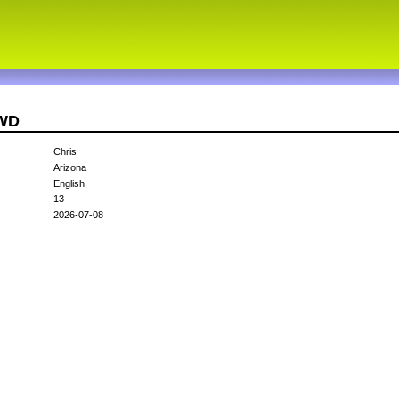
7WD
Chris
Arizona
English
13
2026-07-08