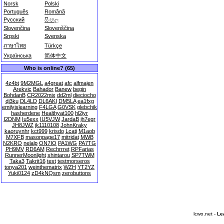
Norsk
Polski
Português
Română
Русский
සිංහල
Slovenčina
Slovenščina
Srpski
Svenska
ภาษาไทย
Türkçe
Українська
简体中文
Who is online? (65)
4z4bt
9M2MGL
a4great
afc
alfmajen
Arekvic
Bahador
Banew
begin
BohdanB
CR2022mix
dd2ml
dieciocho
dj3ku
DL4LD
DL6AKI
DM5LA
ea1fxg
emilyislearning
F4LGA
G0VSK
glebchik
hasherdene
Healthyat100
hl2iyr
I2DNM
Iu5exx
IU5VJW
JardaB
jh7egr
JH8JWZ
jk1110108
JohnKraky
kaoruynhr
kct999
krisdo
Lcati
M1aob
M7XFB
masonpage17
mitridat
MWB
N2KRO
nelalp
ON7IO
PA1WG
PA7TG
PH9MV
RD6AM
Rechrrret
RPFarias
RunnerMoonlight
shintarou
SP7TWM
Taka3
Takrit16
test
testmorseros
tonya201
weinthematrix
WZH
YT2YZ
Yuki0124
zD4kNQsm
zerobuttons
lcwo.net -
Le