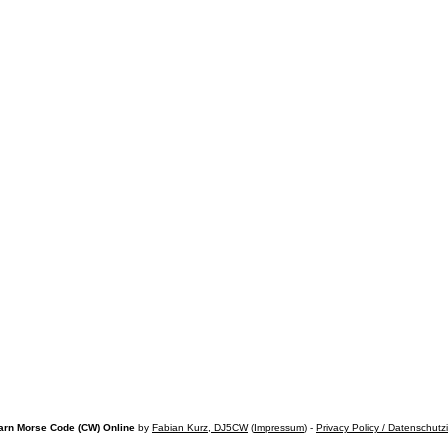
arn Morse Code (CW) Online
by
Fabian Kurz, DJ5CW
(
Impressum
) -
Privacy Policy / Datenschutz