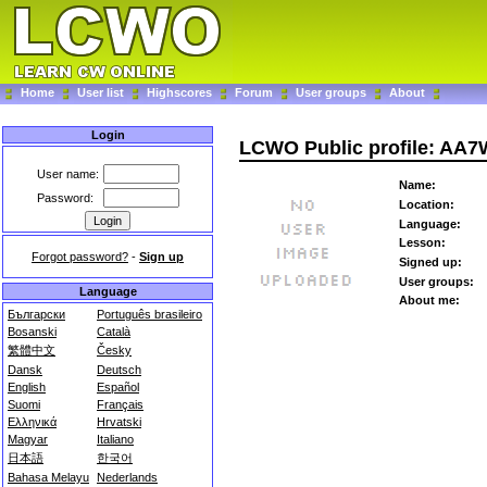
Home
User list
Highscores
Forum
User groups
About
Login
LCWO Public profile: AA
User name:
Name:
Password:
Location:
Language:
Lesson:
Forgot password?
-
Sign up
Signed up:
User groups:
Language
About me:
Български
Português brasileiro
Bosanski
Català
繁體中文
Česky
Dansk
Deutsch
English
Español
Suomi
Français
Ελληνικά
Hrvatski
Magyar
Italiano
日本語
한국어
Bahasa Melayu
Nederlands