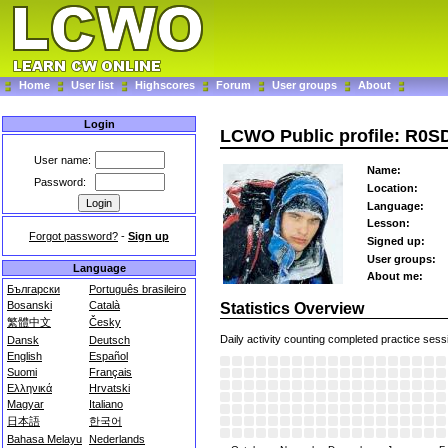
Home
User list
Highscores
Forum
User groups
About
Login
LCWO Public profile: R0
User name:
Name:
Password:
Location:
Language:
Lesson:
Forgot password?
-
Sign up
Signed up:
User groups:
Language
About me:
Български
Português brasileiro
Bosanski
Català
Statistics Overview
繁體中文
Česky
Daily activity counting completed practice sess
Dansk
Deutsch
English
Español
Suomi
Français
Ελληνικά
Hrvatski
Magyar
Italiano
日本語
한국어
Bahasa Melayu
Nederlands