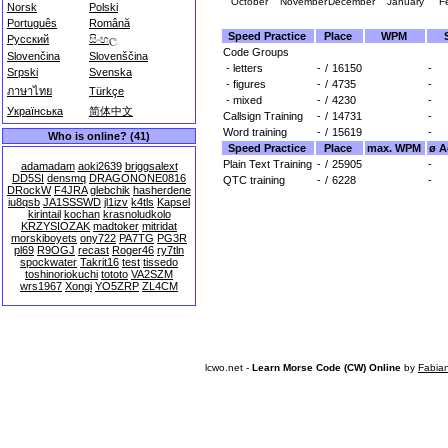
October
November
December
January
F
Norsk
Polski
Português
Română
Speed Practice
Place
WPM
Русский
සිංහල
Code Groups
Slovenčina
Slovenščina
- letters
-
/
16150
-
Srpski
Svenska
- figures
-
/
4735
-
ภาษาไทย
Türkçe
- mixed
-
/
4230
-
Українська
简体中文
Callsign Training
-
/
14731
-
Word training
-
/
15619
-
Who is online? (41)
Speed Practice
Place
max. WPM
ø A
Plain Text Training
-
/
25905
-
adamadam
aoki2639
briggsalext
DD5SI
densmq
DRAGONONE0816
QTC training
-
/
6228
-
DRockW
F4JRA
glebchik
hasherdene
iu8qsb
JA1SSSWD
jl1izv
k4tls
Kapsel
kirintail
kochan
krasnoludkolo
KRZYSIOZAK
madtoker
mitridat
morskiboyets
ony722
PA7TG
PG3R
pl69
R9OGJ
recast
Roger46
ry7tln
spockwater
Takrit16
test
tissedo
toshinoriokuchi
tototo
VA2SZM
wrs1967
Xongi
YO5ZRP
ZL4CM
lcwo.net -
Learn Morse Code (CW) Online
by
Fabia